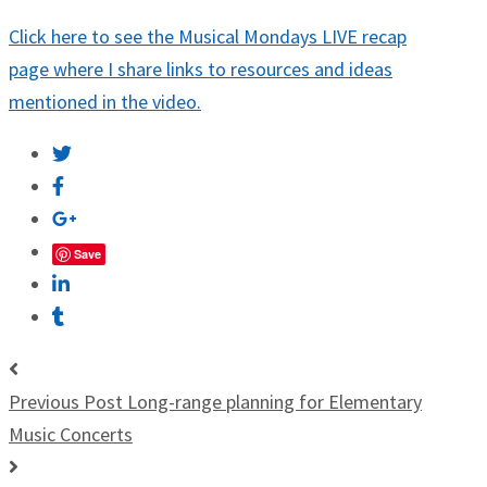
Click here to see the Musical Mondays LIVE recap
page where I share links to resources and ideas
mentioned in the video.
Save
Previous Post
Long-range planning for Elementary
Music Concerts