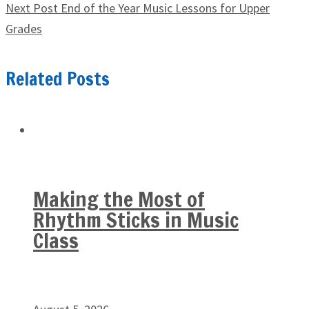
Next Post
End of the Year Music Lessons for Upper
Grades
Related Posts
Making the Most of
Rhythm Sticks in Music
Class