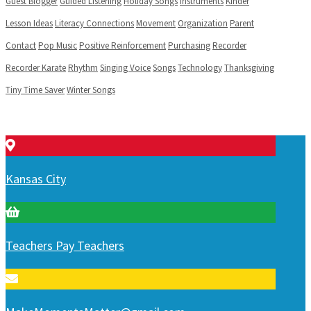
Guest Blogger
Guided Listening
Holiday Songs
Instruments
Kinder
Lesson Ideas
Literacy Connections
Movement
Organization
Parent
Contact
Pop Music
Positive Reinforcement
Purchasing
Recorder
Recorder Karate
Rhythm
Singing Voice
Songs
Technology
Thanksgiving
Tiny Time Saver
Winter Songs
Kansas City
Teachers Pay Teachers