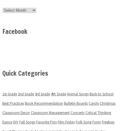
Archives
Facebook
Quick Categories
1st Grade
2nd Grade
3rd Grade
4th Grade
Animal Songs
Back to School
Best Practices
Book Recommendation
Bulletin Boards
Carols
Christmas
Classroom Decor
Classroom Management
Concerts
Critical Thinking
Dance
DIY
Fall Songs
Favorite Pins
Film Friday
Folk Song
Form
Freebies