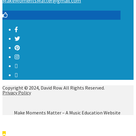
MakeMomentsMatter@gmail.com
Copyright © 2024, David Row. All Rights Reserved.
Privacy Policy
Make Moments Matter – A Music Education Website