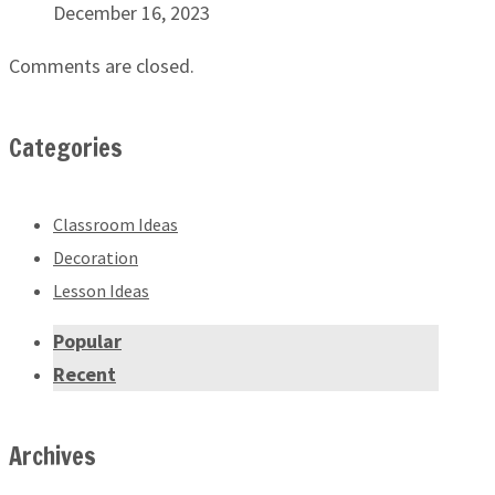
December 16, 2023
Comments are closed.
Categories
Classroom Ideas
Decoration
Lesson Ideas
Popular
Recent
Archives