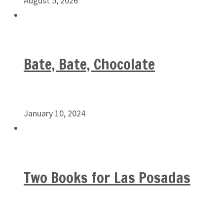
August 5, 2026
Bate, Bate, Chocolate
January 10, 2024
Two Books for Las Posadas