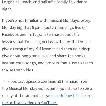
I organize, teach, and pull off a family folk dance
night.
If you’re not familiar with musical Mondays, every
Monday night at 8 p.m. Eastern time I go live on
Facebook and Instagram to share about the
lessons that I’m using in class with my students. I
give a recap of my K-5 lessons and then do a deep
dive about one grade level and share the books,
instruments, songs, and process that I use to teach
the lesson to kids.
This podcast episode contains all the audio from
the Musical Monday video, but if you’d like to see a
replay of the video itself
you can follow this link to
the archived video on YouTube.