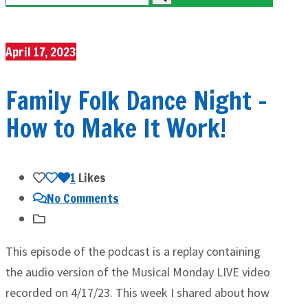
April 17, 2023
Family Folk Dance Night –
How to Make It Work!
1
Likes
No Comments
This episode of the podcast is a replay containing
the audio version of the Musical Monday LIVE video
recorded on 4/17/23. This week I shared about how