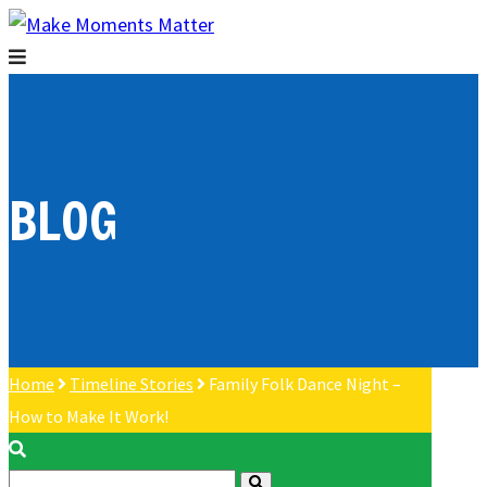
BLOG
Home
Timeline Stories
Family Folk Dance Night –
How to Make It Work!