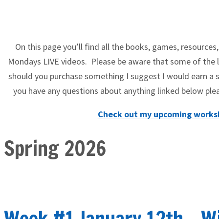
On this page you’ll find all the books, games, resources,
Mondays LIVE videos. Please be aware that some of the li
should you purchase something I suggest I would earn a s
you have any questions about anything linked below 
Check out my upcoming worksh
Spring 2026
Week #1 January 12th - W