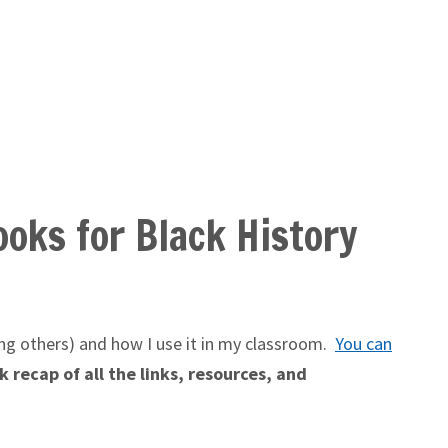
oks for Black History
g others) and how I use it in my classroom.
You can
 recap of all the links, resources, and