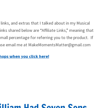
 links, and extras that I talked about in my Musical
nks shared below are “Affiliate Links,” meaning that
mall percentage for referring you to the product. If
please email me at MakeMomentsMatter@gmail.com
ops when you click here!
illiam Had Seven Sons