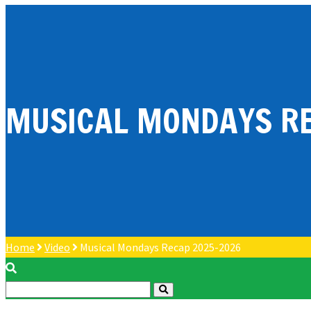
MUSICAL MONDAYS RE
Home
Video
Musical Mondays Recap 2025-2026