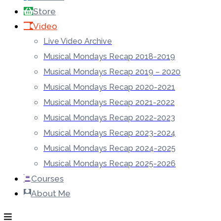
Store
Video
Live Video Archive
Musical Mondays Recap 2018-2019
Musical Mondays Recap 2019 – 2020
Musical Mondays Recap 2020-2021
Musical Mondays Recap 2021-2022
Musical Mondays Recap 2022-2023
Musical Mondays Recap 2023-2024
Musical Mondays Recap 2024-2025
Musical Mondays Recap 2025-2026
Courses
About Me