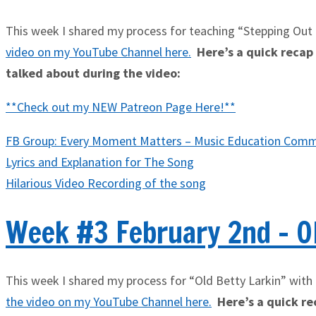
This week I shared my process for teaching “Stepping Out
video on my YouTube Channel here
.
Here’s a quick recap o
talked about during the video:
**Check out my NEW Patreon Page Here!**
FB Group: Every Moment Matters – Music Education Comm
Lyrics and Explanation for The Song
Hilarious Video Recording of the song
Week #3 February 2nd - Ol
This week I shared my process for “Old Betty Larkin” with 
the video on my YouTube Channel here
.
Here’s a quick rec