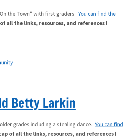
 On the Town” with first graders.
You can find the
f all the links, resources, and references I
unity
d Betty Larkin
older grades including a stealing dance.
You can find
ap of all the links, resources, and references I