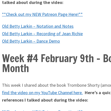
talked about during the video:
**Check out my NEW Patreon Page Here!**
Old Betty Larkin – Notation and Notes
Old Betty Larkin – Recording of Jean Richie
Old Betty Larkin – Dance Demo
Week #4 February 9th - Bo
Month
This week I shared about the book Trombone Shorty (amon
find the video on my YouTube Channel here
.
Here’s a quick
references I talked about during the video: