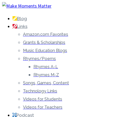
Blog
Links
Amazon.com Favorites
Grants & Scholarships
Music Education Blogs
Rhymes/Poems
Rhymes A-L
Rhymes M-Z
Songs, Games, Content
Technology Links
Videos for Students
Videos for Teachers
Podcast