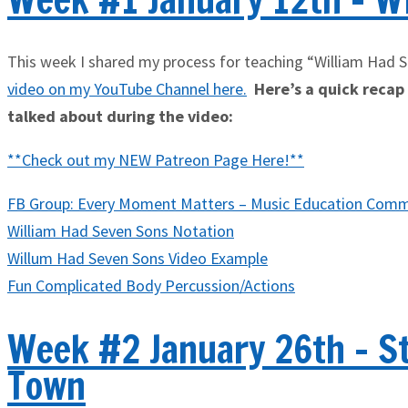
This week I shared my process for teaching “William Had 
video on my YouTube Channel here
.
Here’s a quick recap o
talked about during the video:
**Check out my NEW Patreon Page Here!**
FB Group: Every Moment Matters – Music Education Comm
William Had Seven Sons Notation
Willum Had Seven Sons Video Example
Fun Complicated Body Percussion/Actions
Week #2 January 26th - S
Town