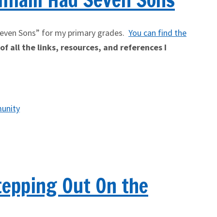
Seven Sons” for my primary grades.
You can find the
f all the links, resources, and references I
unity
tepping Out On the