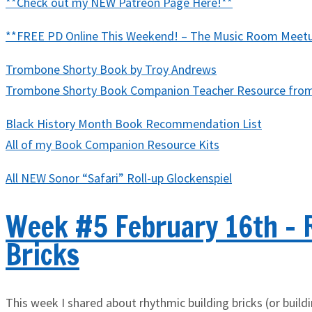
**Check out my NEW Patreon Page Here!**
**FREE PD Online This Weekend! – The Music Room Meetup 
Trombone Shorty Book by Troy Andrews
Trombone Shorty Book Companion Teacher Resource fro
Black History Month Book Recommendation List
All of my Book Companion Resource Kits
All NEW Sonor “Safari” Roll-up Glockenspiel
Week #5 February 16th - 
Bricks
This week I shared about rhythmic building bricks (or buil