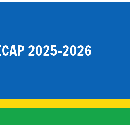
CAP 2025-2026