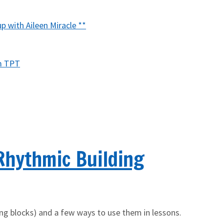
with Aileen Miracle **
m TPT
Rhythmic Building
ding blocks) and a few ways to use them in lessons.