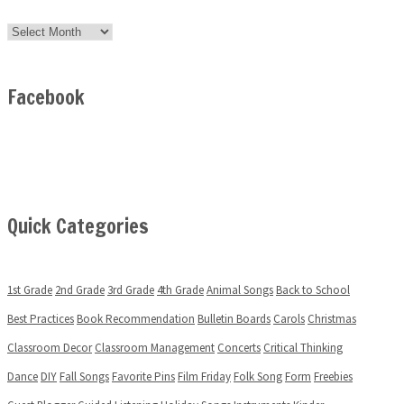
Archives
Facebook
Quick Categories
1st Grade
2nd Grade
3rd Grade
4th Grade
Animal Songs
Back to School
Best Practices
Book Recommendation
Bulletin Boards
Carols
Christmas
Classroom Decor
Classroom Management
Concerts
Critical Thinking
Dance
DIY
Fall Songs
Favorite Pins
Film Friday
Folk Song
Form
Freebies