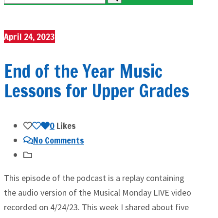
April 24, 2023
End of the Year Music
Lessons for Upper Grades
0
Likes
No Comments
This episode of the podcast is a replay containing
the audio version of the Musical Monday LIVE video
recorded on 4/24/23. This week I shared about five