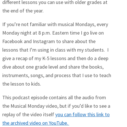
different lessons you can use with older grades at
the end of the year.
If you’re not familiar with musical Mondays, every
Monday night at 8 p.m. Eastern time I go live on
Facebook and Instagram to share about the
lessons that I’m using in class with my students. I
give a recap of my K-5 lessons and then do a deep
dive about one grade level and share the books,
instruments, songs, and process that I use to teach
the lesson to kids.
This podcast episode contains all the audio from
the Musical Monday video, but if you’d like to see a
replay of the video itself
you can follow this link to
the archived video on YouTube.