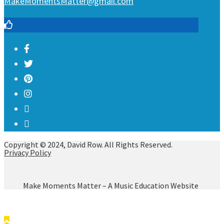
MakeMomentsMatter@gmail.com
Copyright © 2024, David Row. All Rights Reserved.
Privacy Policy
Make Moments Matter – A Music Education Website