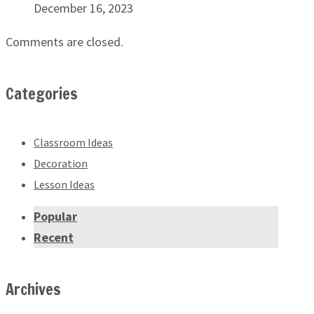
December 16, 2023
Comments are closed.
Categories
Classroom Ideas
Decoration
Lesson Ideas
Popular
Recent
Archives