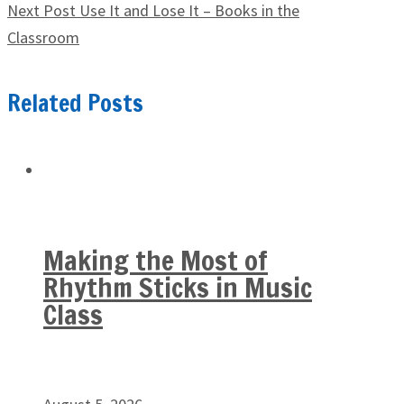
Next Post
Use It and Lose It – Books in the
Classroom
Related Posts
Making the Most of
Rhythm Sticks in Music
Class