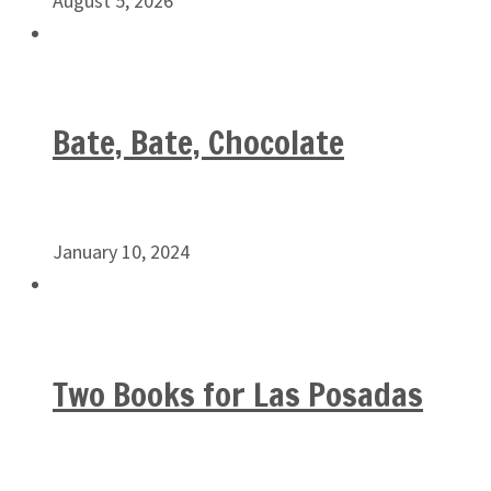
August 5, 2026
Bate, Bate, Chocolate
January 10, 2024
Two Books for Las Posadas