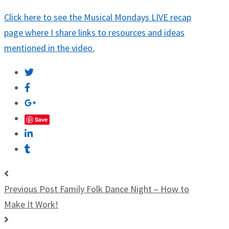
Click here to see the Musical Mondays LIVE recap
page where I share links to resources and ideas
mentioned in the video.
Save
Previous Post
Family Folk Dance Night – How to
Make It Work!