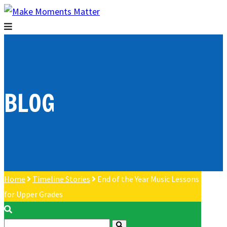
BLOG
Home
Timeline Stories
End of the Year Music Lessons
for Upper Grades