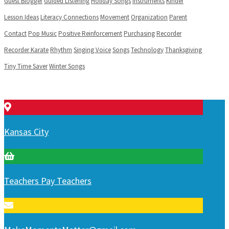
Guest Blogger
Guided Listening
Holiday Songs
Instruments
Kinder
Lesson Ideas
Literacy Connections
Movement
Organization
Parent
Contact
Pop Music
Positive Reinforcement
Purchasing
Recorder
Recorder Karate
Rhythm
Singing Voice
Songs
Technology
Thanksgiving
Tiny Time Saver
Winter Songs
Kansas City
Teachers Pay Teachers