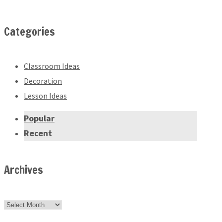
Categories
Classroom Ideas
Decoration
Lesson Ideas
Popular
Recent
Archives
Archives