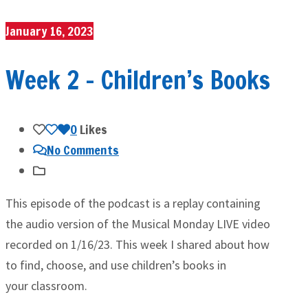
January 16, 2023
Week 2 – Children’s Books
0
Likes
No Comments
This episode of the podcast is a replay containing
the audio version of the Musical Monday LIVE video
recorded on 1/16/23. This week I shared about how
to find, choose, and use children’s books in
your classroom.