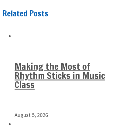
Related Posts
Making the Most of
Rhythm Sticks in Music
Class
August 5, 2026