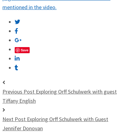
mentioned in the video.
Save
Previous Post
Exploring Orff Schulwerk with guest
Tiffany English
Next Post
Exploring Orff Schulwerk with Guest
Jennifer Donovan