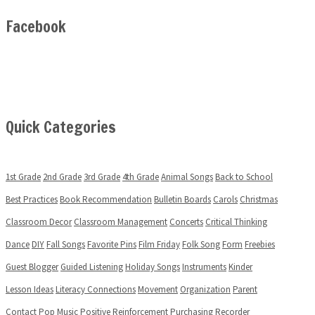
Facebook
Quick Categories
1st Grade
2nd Grade
3rd Grade
4th Grade
Animal Songs
Back to School
Best Practices
Book Recommendation
Bulletin Boards
Carols
Christmas
Classroom Decor
Classroom Management
Concerts
Critical Thinking
Dance
DIY
Fall Songs
Favorite Pins
Film Friday
Folk Song
Form
Freebies
Guest Blogger
Guided Listening
Holiday Songs
Instruments
Kinder
Lesson Ideas
Literacy Connections
Movement
Organization
Parent
Contact
Pop Music
Positive Reinforcement
Purchasing
Recorder