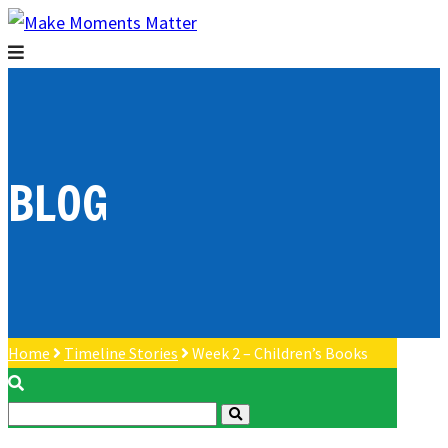
BLOG
Home
Timeline Stories
Week 2 – Children’s Books