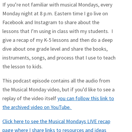
If you’re not familiar with musical Mondays, every
Monday night at 8 p.m. Eastern time I go live on
Facebook and Instagram to share about the
lessons that I’m using in class with my students. I
give a recap of my K-5 lessons and then do a deep
dive about one grade level and share the books,
instruments, songs, and process that I use to teach
the lesson to kids.
This podcast episode contains all the audio from
the Musical Monday video, but if you’d like to see a
replay of the video itself
you can follow this link to
the archived video on YouTube.
Click here to see the Musical Mondays LIVE recap
page where I share links to resources and ideas