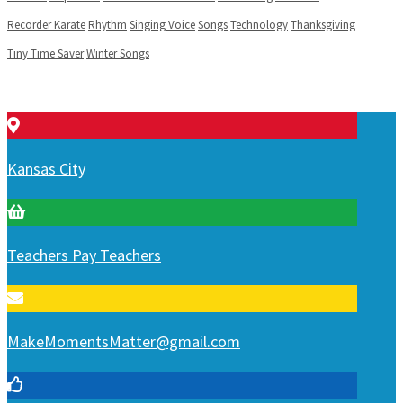
Recorder Karate
Rhythm
Singing Voice
Songs
Technology
Thanksgiving
Tiny Time Saver
Winter Songs
Kansas City
Teachers Pay Teachers
MakeMomentsMatter@gmail.com