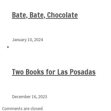
Bate, Bate, Chocolate
January 10, 2024
Two Books for Las Posadas
December 16, 2023
Comments are closed.