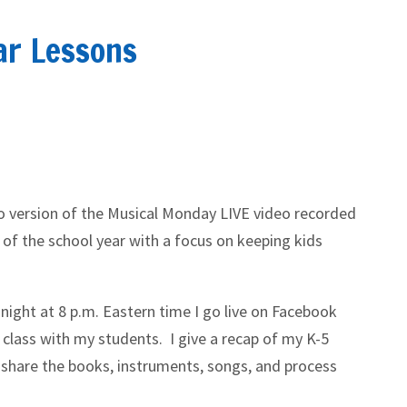
ar Lessons
io version of the Musical Monday LIVE video recorded
 of the school year with a focus on keeping kids
night at 8 p.m. Eastern time I go live on Facebook
 class with my students. I give a recap of my K-5
 share the books, instruments, songs, and process