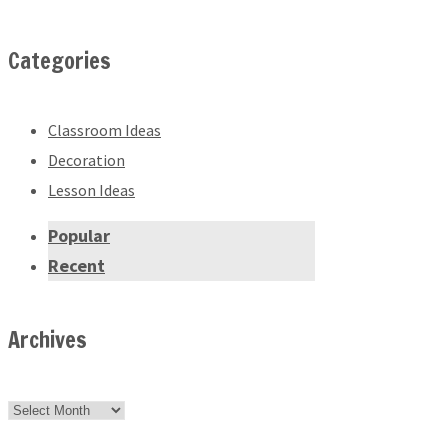
Categories
Classroom Ideas
Decoration
Lesson Ideas
Popular
Recent
Archives
Archives