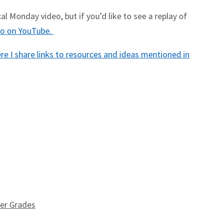
l Monday video, but if you’d like to see a replay of
deo on YouTube.
e I share links to resources and ideas mentioned in
wer Grades