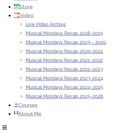
Store
Video
Live Video Archive
Musical Mondays Recap 2018-2019
Musical Mondays Recap 2019 – 2020
Musical Mondays Recap 2020-2021
Musical Mondays Recap 2021-2022
Musical Mondays Recap 2022-2023
Musical Mondays Recap 2023-2024
Musical Mondays Recap 2024-2025
Musical Mondays Recap 2025-2026
Courses
About Me