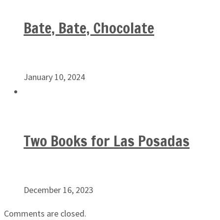
Bate, Bate, Chocolate
January 10, 2024
Two Books for Las Posadas
December 16, 2023
Comments are closed.