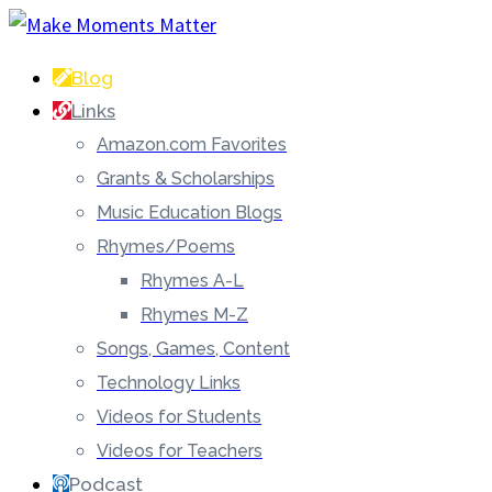
Blog
Links
Amazon.com Favorites
Grants & Scholarships
Music Education Blogs
Rhymes/Poems
Rhymes A-L
Rhymes M-Z
Songs, Games, Content
Technology Links
Videos for Students
Videos for Teachers
Podcast