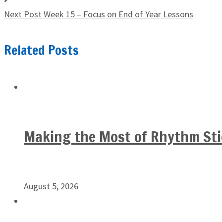
Next Post
Week 15 – Focus on End of Year Lessons
Related Posts
Making the Most of Rhythm Sti
August 5, 2026