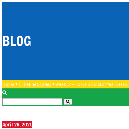
BLOG
Home
Timeline Stories
Week 14 – Focus on End of Year Lesso
April 26, 2021