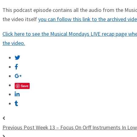
This podcast episode contains all the audio from the Musica
the video itself
you can follow this link to the archived vi
Click here to see the Musical Mondays LIVE recap page wher
the video.
Save
Previous Post
Week 13 – Focus On Orff Instruments In Lo