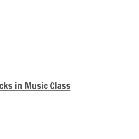
cks in Music Class