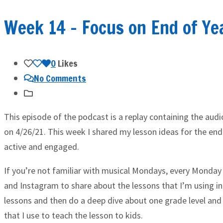
Week 14 – Focus on End of Ye
0
Likes
No Comments
This episode of the podcast is a replay containing the aud
on 4/26/21. This week I shared my lesson ideas for the end
active and engaged.
If you’re not familiar with musical Mondays, every Monday 
and Instagram to share about the lessons that I’m using in
lessons and then do a deep dive about one grade level and
that I use to teach the lesson to kids.