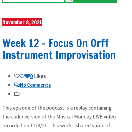
November 8, 2021
Week 12 – Focus On Orff
Instrument Improvisation
0
Likes
No Comments
This episode of the podcast is a replay containing
the audio version of the Musical Monday LIVE video
recorded on 11/8/21. This week I shared some of