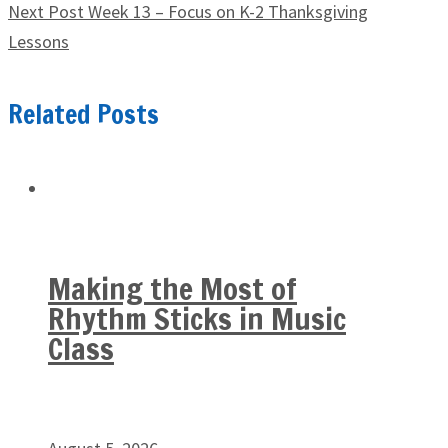
Next Post
Week 13 – Focus on K-2 Thanksgiving
Lessons
Related Posts
Making the Most of
Rhythm Sticks in Music
Class