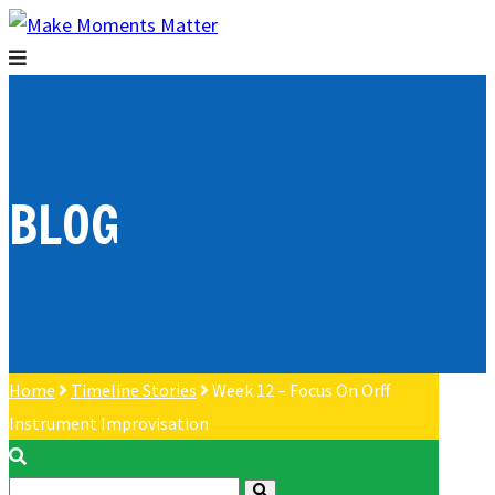
BLOG
Home
Timeline Stories
Week 12 – Focus On Orff
Instrument Improvisation