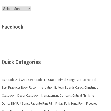
Archives
Facebook
Quick Categories
1st Grade
2nd Grade
3rd Grade
4th Grade
Animal Songs
Back to School
Best Practices
Book Recommendation
Bulletin Boards
Carols
Christmas
Classroom Decor
Classroom Management
Concerts
Critical Thinking
Dance
DIY
Fall Songs
Favorite Pins
Film Friday
Folk Song
Form
Freebies