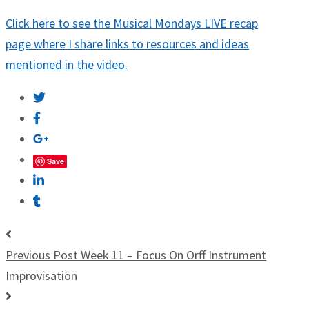
Click here to see the Musical Mondays LIVE recap
page where I share links to resources and ideas
mentioned in the video.
Save
Previous Post
Week 11 – Focus On Orff Instrument
Improvisation