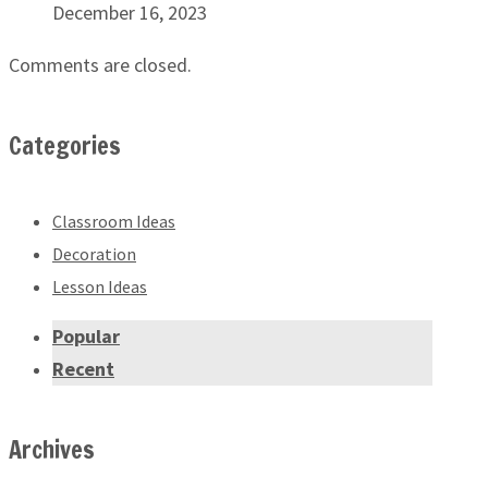
December 16, 2023
Comments are closed.
Categories
Classroom Ideas
Decoration
Lesson Ideas
Popular
Recent
Archives