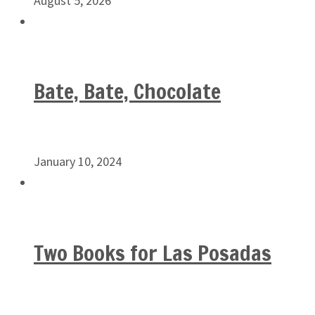
August 5, 2026
Bate, Bate, Chocolate
January 10, 2024
Two Books for Las Posadas