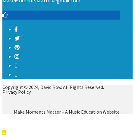
MakeMomentsMatter@gmail.com
Copyright © 2024, David Row. All Rights Reserved.
Privacy Policy
Make Moments Matter – A Music Education Website