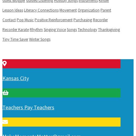
Guest Blogger
Guided Listening
Holiday Songs
Instruments
Kinder
Lesson Ideas
Literacy Connections
Movement
Organization
Parent
Contact
Pop Music
Positive Reinforcement
Purchasing
Recorder
Recorder Karate
Rhythm
Singing Voice
Songs
Technology
Thanksgiving
Tiny Time Saver
Winter Songs
Kansas City
Teachers Pay Teachers