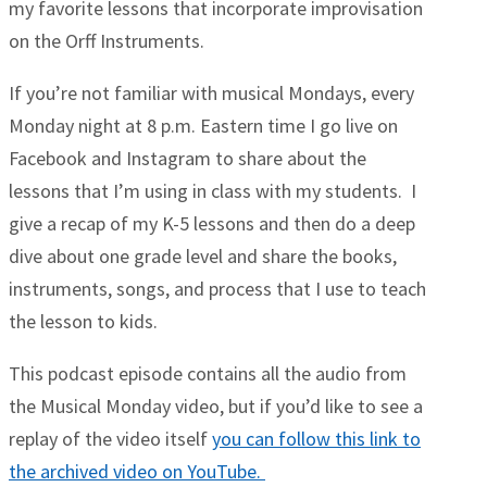
my favorite lessons that incorporate improvisation
on the Orff Instruments.
If you’re not familiar with musical Mondays, every
Monday night at 8 p.m. Eastern time I go live on
Facebook and Instagram to share about the
lessons that I’m using in class with my students. I
give a recap of my K-5 lessons and then do a deep
dive about one grade level and share the books,
instruments, songs, and process that I use to teach
the lesson to kids.
This podcast episode contains all the audio from
the Musical Monday video, but if you’d like to see a
replay of the video itself
you can follow this link to
the archived video on YouTube.