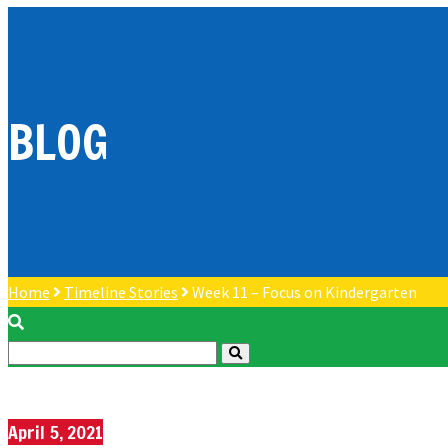
BLOG
Home
Timeline Stories
Week 11 – Focus on Kindergarten
April 5, 2021