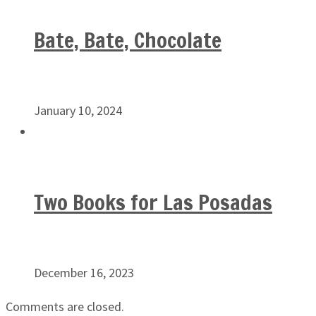
Bate, Bate, Chocolate
January 10, 2024
Two Books for Las Posadas
December 16, 2023
Comments are closed.