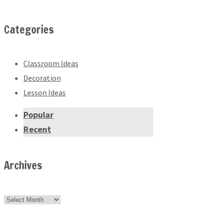
Categories
Classroom Ideas
Decoration
Lesson Ideas
Popular
Recent
Archives
Archives