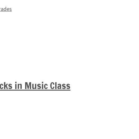
rades
cks in Music Class