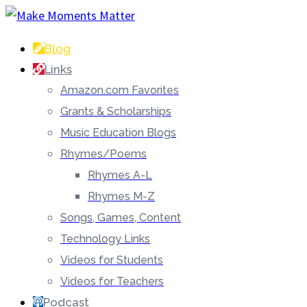
Blog
Links
Amazon.com Favorites
Grants & Scholarships
Music Education Blogs
Rhymes/Poems
Rhymes A-L
Rhymes M-Z
Songs, Games, Content
Technology Links
Videos for Students
Videos for Teachers
Podcast