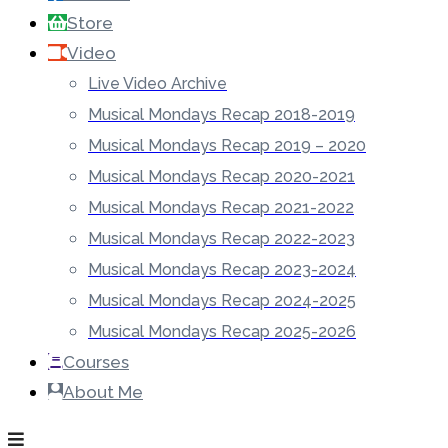
Store
Video
Live Video Archive
Musical Mondays Recap 2018-2019
Musical Mondays Recap 2019 – 2020
Musical Mondays Recap 2020-2021
Musical Mondays Recap 2021-2022
Musical Mondays Recap 2022-2023
Musical Mondays Recap 2023-2024
Musical Mondays Recap 2024-2025
Musical Mondays Recap 2025-2026
Courses
About Me