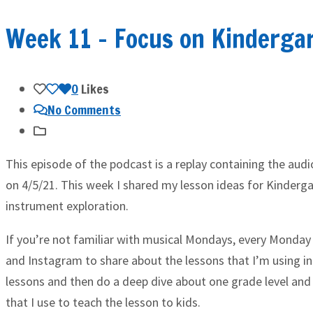
Week 11 – Focus on Kinderga
0
Likes
No Comments
This episode of the podcast is a replay containing the aud
on 4/5/21. This week I shared my lesson ideas for Kinderga
instrument exploration.
If you’re not familiar with musical Mondays, every Monday 
and Instagram to share about the lessons that I’m using in
lessons and then do a deep dive about one grade level and
that I use to teach the lesson to kids.