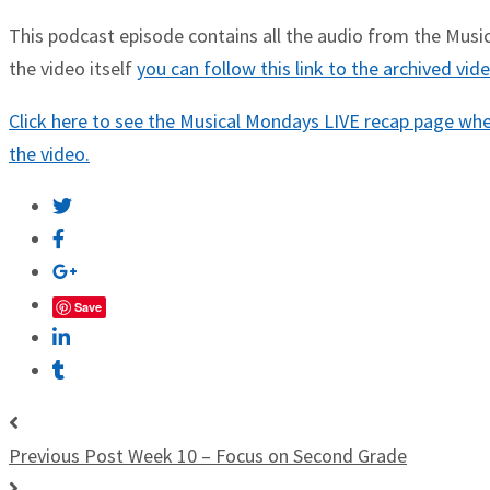
This podcast episode contains all the audio from the Musica
the video itself
you can follow this link to the archived vi
Click here to see the Musical Mondays LIVE recap page wher
the video.
Save
Previous Post
Week 10 – Focus on Second Grade