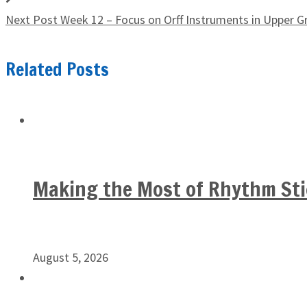
Next Post
Week 12 – Focus on Orff Instruments in Upper G
Related Posts
Making the Most of Rhythm Sti
August 5, 2026