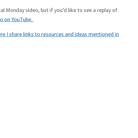
l Monday video, but if you’d like to see a replay of
deo on YouTube.
e I share links to resources and ideas mentioned in