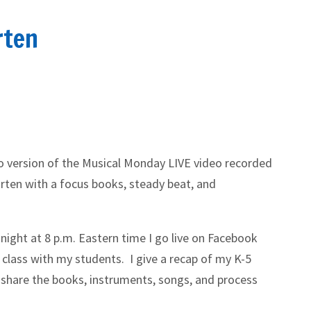
rten
io version of the Musical Monday LIVE video recorded
rten with a focus books, steady beat, and
night at 8 p.m. Eastern time I go live on Facebook
 class with my students. I give a recap of my K-5
 share the books, instruments, songs, and process