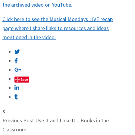
the archived video on YouTube.
Click here to see the Musical Mondays LIVE recap
page where I share links to resources and ideas
mentioned in the video.
Save
Previous Post
Use It and Lose It – Books in the
Classroom