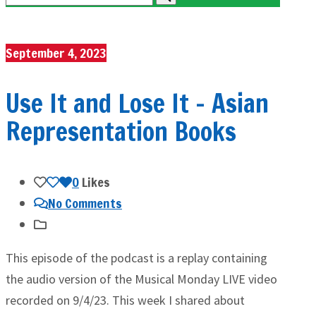
September 4, 2023
Use It and Lose It – Asian
Representation Books
0
Likes
No Comments
This episode of the podcast is a replay containing
the audio version of the Musical Monday LIVE video
recorded on 9/4/23. This week I shared about