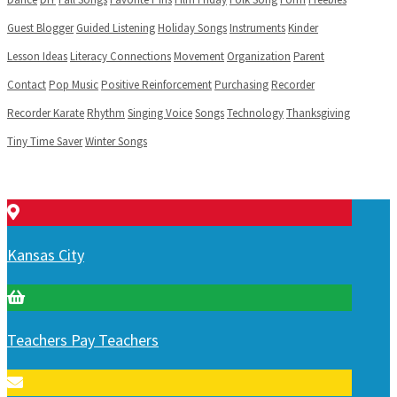
Guest Blogger
Guided Listening
Holiday Songs
Instruments
Kinder
Lesson Ideas
Literacy Connections
Movement
Organization
Parent
Contact
Pop Music
Positive Reinforcement
Purchasing
Recorder
Recorder Karate
Rhythm
Singing Voice
Songs
Technology
Thanksgiving
Tiny Time Saver
Winter Songs
Kansas City
Teachers Pay Teachers