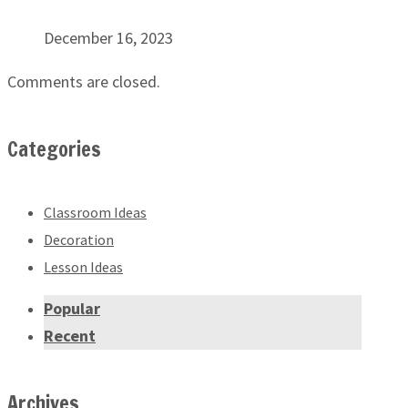
December 16, 2023
Comments are closed.
Categories
Classroom Ideas
Decoration
Lesson Ideas
Popular
Recent
Archives