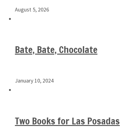
August 5, 2026
Bate, Bate, Chocolate
January 10, 2024
Two Books for Las Posadas