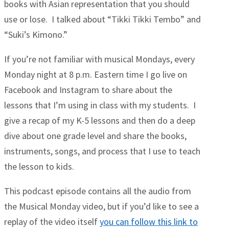
books with Asian representation that you should
use or lose. I talked about “Tikki Tikki Tembo” and
“Suki’s Kimono.”
If you’re not familiar with musical Mondays, every
Monday night at 8 p.m. Eastern time I go live on
Facebook and Instagram to share about the
lessons that I’m using in class with my students. I
give a recap of my K-5 lessons and then do a deep
dive about one grade level and share the books,
instruments, songs, and process that I use to teach
the lesson to kids.
This podcast episode contains all the audio from
the Musical Monday video, but if you’d like to see a
replay of the video itself
you can follow this link to