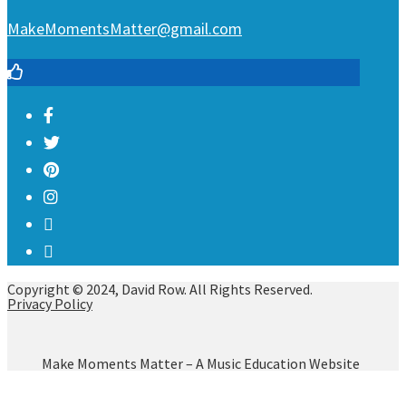
MakeMomentsMatter@gmail.com
Copyright © 2024, David Row. All Rights Reserved.
Privacy Policy
Make Moments Matter – A Music Education Website