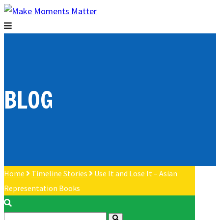
BLOG
Home
Timeline Stories
Use It and Lose It – Asian
Representation Books