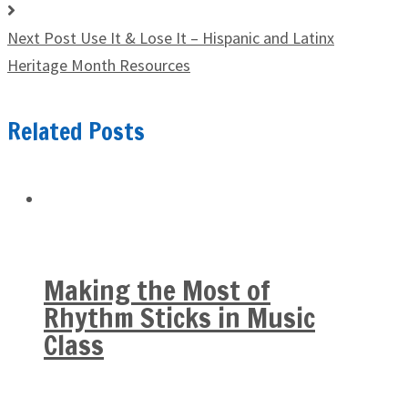
Next Post
Use It & Lose It – Hispanic and Latinx
Heritage Month Resources
Related Posts
Making the Most of
Rhythm Sticks in Music
Class