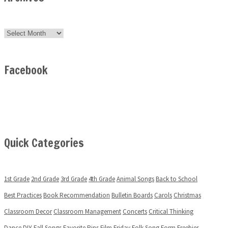
Archives
Facebook
Quick Categories
1st Grade
2nd Grade
3rd Grade
4th Grade
Animal Songs
Back to School
Best Practices
Book Recommendation
Bulletin Boards
Carols
Christmas
Classroom Decor
Classroom Management
Concerts
Critical Thinking
Dance
DIY
Fall Songs
Favorite Pins
Film Friday
Folk Song
Form
Freebies