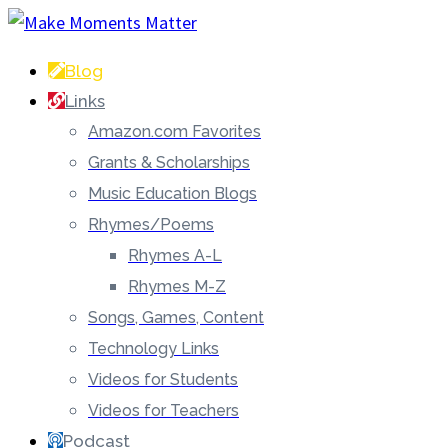
Blog
Links
Amazon.com Favorites
Grants & Scholarships
Music Education Blogs
Rhymes/Poems
Rhymes A-L
Rhymes M-Z
Songs, Games, Content
Technology Links
Videos for Students
Videos for Teachers
Podcast