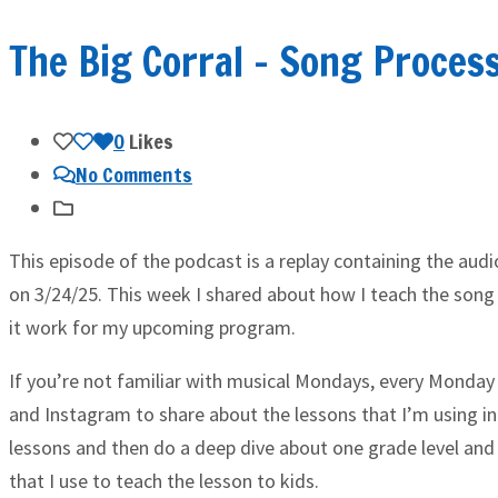
The Big Corral – Song Proces
0
Likes
No Comments
This episode of the podcast is a replay containing the aud
on 3/24/25. This week I shared about how I teach the song
it work for my upcoming program.
If you’re not familiar with musical Mondays, every Monday 
and Instagram to share about the lessons that I’m using in
lessons and then do a deep dive about one grade level and
that I use to teach the lesson to kids.