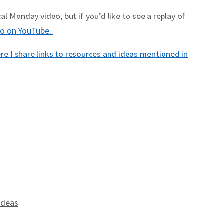
l Monday video, but if you’d like to see a replay of
deo on YouTube.
e I share links to resources and ideas mentioned in
Ideas