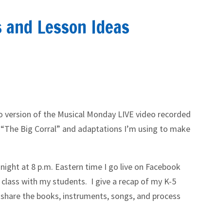
s and Lesson Ideas
io version of the Musical Monday LIVE video recorded
 “The Big Corral” and adaptations I’m using to make
night at 8 p.m. Eastern time I go live on Facebook
 class with my students. I give a recap of my K-5
 share the books, instruments, songs, and process