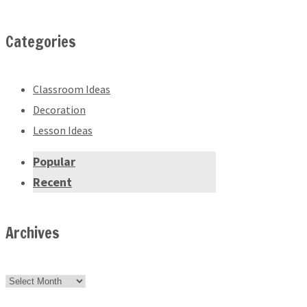
Categories
Classroom Ideas
Decoration
Lesson Ideas
Popular
Recent
Archives
Archives