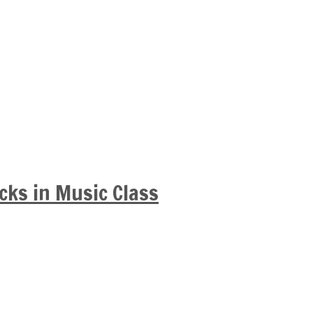
cks in Music Class