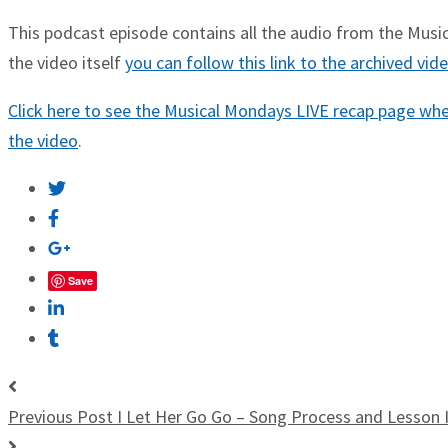
This podcast episode contains all the audio from the Musica
the video itself
you can follow this link to the archived vi
Click here to see the Musical Mondays LIVE recap page wher
the video
.
Save
Previous Post
I Let Her Go Go – Song Process and Lesson 