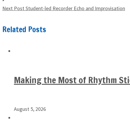
Next Post
Student-led Recorder Echo and Improvisation
Related Posts
Making the Most of Rhythm Sti
August 5, 2026