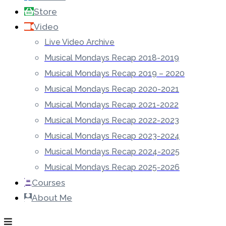
Store
Video
Live Video Archive
Musical Mondays Recap 2018-2019
Musical Mondays Recap 2019 – 2020
Musical Mondays Recap 2020-2021
Musical Mondays Recap 2021-2022
Musical Mondays Recap 2022-2023
Musical Mondays Recap 2023-2024
Musical Mondays Recap 2024-2025
Musical Mondays Recap 2025-2026
Courses
About Me