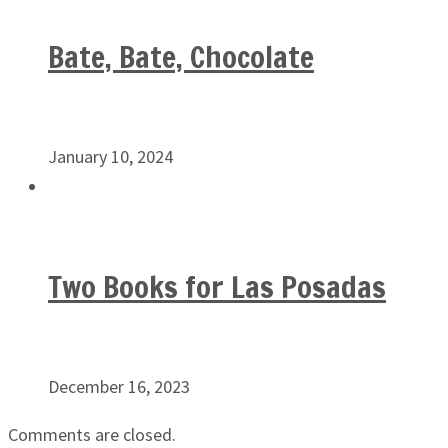
Bate, Bate, Chocolate
January 10, 2024
Two Books for Las Posadas
December 16, 2023
Comments are closed.