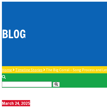
BLOG
Home
Timeline Stories
The Big Corral – Song Process and Le
March 24, 2025