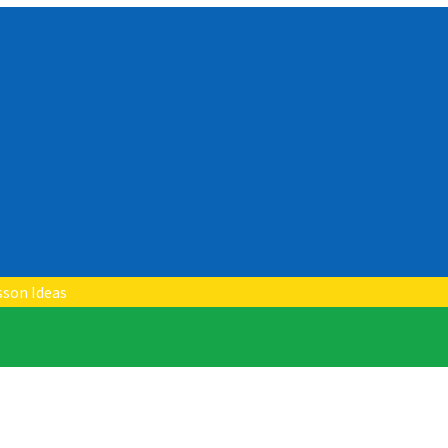
sson Ideas