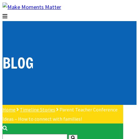
BLOG
Home
Timeline Stories
Parent Teacher Conference
Ideas – How to connect with families!