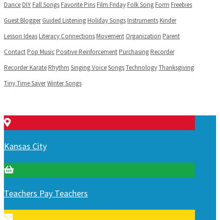
Dance
DIY
Fall Songs
Favorite Pins
Film Friday
Folk Song
Form
Freebies
Guest Blogger
Guided Listening
Holiday Songs
Instruments
Kinder
Lesson Ideas
Literacy Connections
Movement
Organization
Parent
Contact
Pop Music
Positive Reinforcement
Purchasing
Recorder
Recorder Karate
Rhythm
Singing Voice
Songs
Technology
Thanksgiving
Tiny Time Saver
Winter Songs
Kansas City
Teachers Pay Teachers