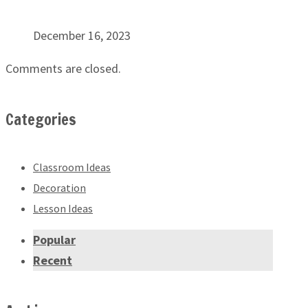
December 16, 2023
Comments are closed.
Categories
Classroom Ideas
Decoration
Lesson Ideas
Popular
Recent