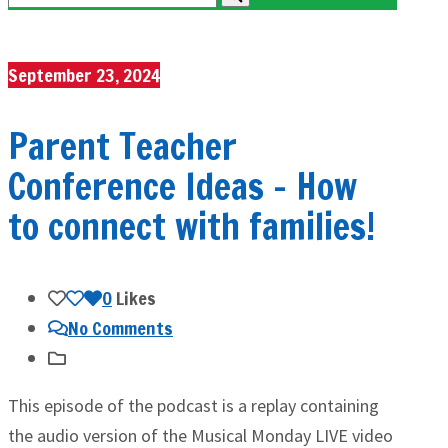
September 23, 2024
Parent Teacher
Conference Ideas – How
to connect with families!
0
Likes
No Comments
This episode of the podcast is a replay containing
the audio version of the Musical Monday LIVE video