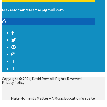
MakeMomentsMatter@gmail.com
Copyright © 2024, David Row. All Rights Reserved.
Privacy Policy
Make Moments Matter – A Music Education Website