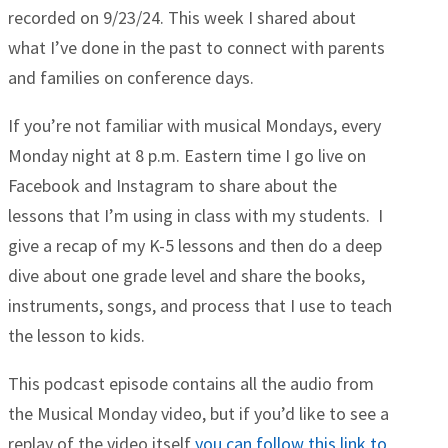
recorded on 9/23/24. This week I shared about
what I’ve done in the past to connect with parents
and families on conference days.
If you’re not familiar with musical Mondays, every
Monday night at 8 p.m. Eastern time I go live on
Facebook and Instagram to share about the
lessons that I’m using in class with my students. I
give a recap of my K-5 lessons and then do a deep
dive about one grade level and share the books,
instruments, songs, and process that I use to teach
the lesson to kids.
This podcast episode contains all the audio from
the Musical Monday video, but if you’d like to see a
replay of the video itself
you can follow this link to