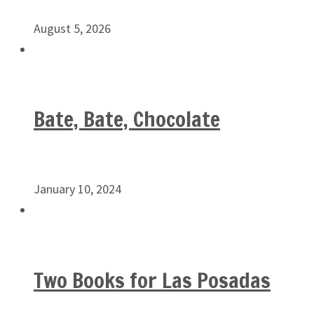
August 5, 2026
Bate, Bate, Chocolate
January 10, 2024
Two Books for Las Posadas