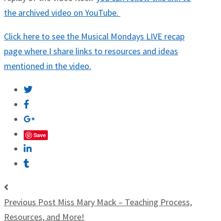
the archived video on YouTube.
Click here to see the Musical Mondays LIVE recap
page where I share links to resources and ideas
mentioned in the video.
Save
Previous Post
Miss Mary Mack – Teaching Process,
Resources, and More!