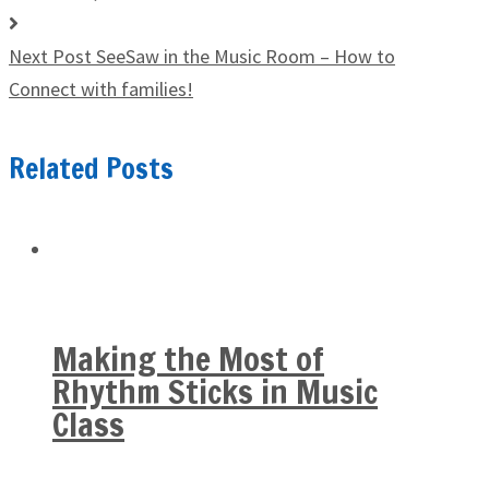
Next Post
SeeSaw in the Music Room – How to
Connect with families!
Related Posts
Making the Most of
Rhythm Sticks in Music
Class