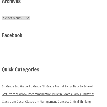
Archives
Archives
Facebook
Quick Categories
1st Grade
2nd Grade
3rd Grade
4th Grade
Animal Songs
Back to School
Best Practices
Book Recommendation
Bulletin Boards
Carols
Christmas
Classroom Decor
Classroom Management
Concerts
Critical Thinking