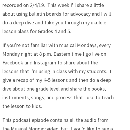
recorded on 2/4/19. This week I’ll share a little
about using bulletin boards for advocacy and I will
do a deep dive and take you through my ukulele
lesson plans for Grades 4 and 5.
If you’re not familiar with musical Mondays, every
Monday night at 8 p.m. Eastern time I go live on
Facebook and Instagram to share about the
lessons that I’m using in class with my students. I
give a recap of my K-5 lessons and then do a deep
dive about one grade level and share the books,
instruments, songs, and process that I use to teach
the lesson to kids.
This podcast episode contains all the audio from
the Musical Monday video, but if you’d like to see a