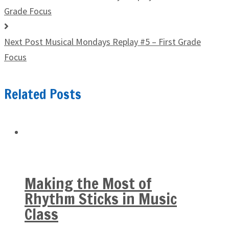
Grade Focus
Next Post
Musical Mondays Replay #5 – First Grade
Focus
Related Posts
Making the Most of
Rhythm Sticks in Music
Class