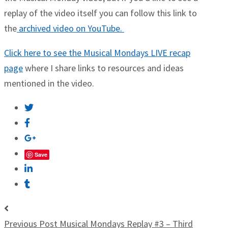
replay of the video itself you can follow this link to
the
archived video on YouTube.
Click here to see the Musical Mondays LIVE recap
page
where I share links to resources and ideas
mentioned in the video.
Save
Previous Post
Musical Mondays Replay #3 – Third