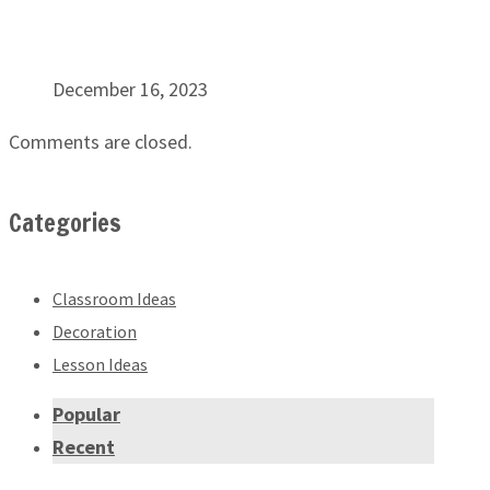
December 16, 2023
Comments are closed.
Categories
Classroom Ideas
Decoration
Lesson Ideas
Popular
Recent