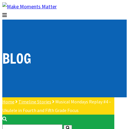
BLOG
Home
Timeline Stories
Musical Mondays Replay #4 –
Ukulele in Fourth and Fifth Grade Focus