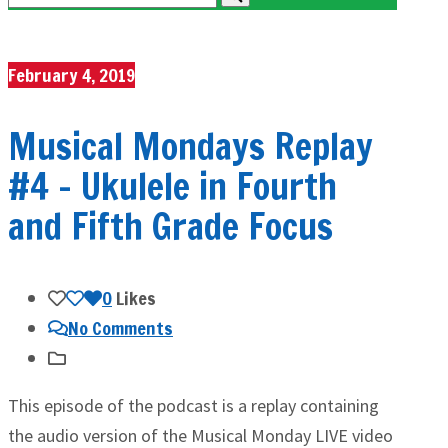
February 4, 2019
Musical Mondays Replay
#4 – Ukulele in Fourth
and Fifth Grade Focus
0
Likes
No Comments
This episode of the podcast is a replay containing
the audio version of the Musical Monday LIVE video