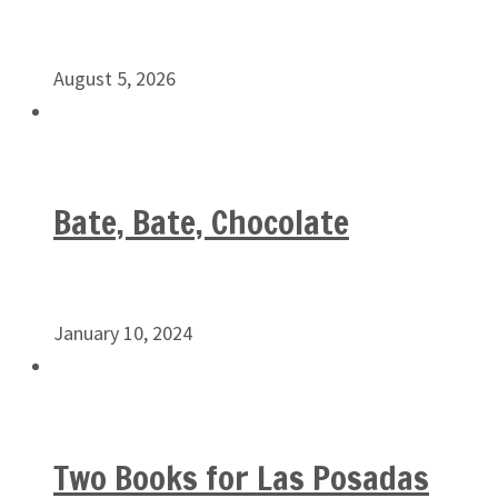
August 5, 2026
Bate, Bate, Chocolate
January 10, 2024
Two Books for Las Posadas