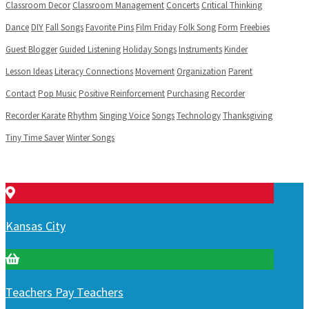
Classroom Decor
Classroom Management
Concerts
Critical Thinking
Dance
DIY
Fall Songs
Favorite Pins
Film Friday
Folk Song
Form
Freebies
Guest Blogger
Guided Listening
Holiday Songs
Instruments
Kinder
Lesson Ideas
Literacy Connections
Movement
Organization
Parent
Contact
Pop Music
Positive Reinforcement
Purchasing
Recorder
Recorder Karate
Rhythm
Singing Voice
Songs
Technology
Thanksgiving
Tiny Time Saver
Winter Songs
Kansas City
Teachers Pay Teachers