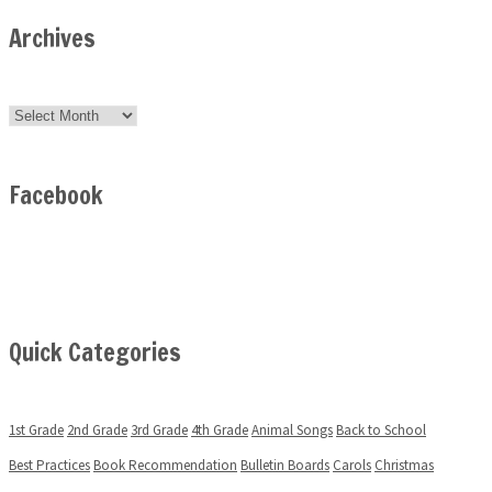
Archives
Archives
Facebook
Quick Categories
1st Grade
2nd Grade
3rd Grade
4th Grade
Animal Songs
Back to School
Best Practices
Book Recommendation
Bulletin Boards
Carols
Christmas