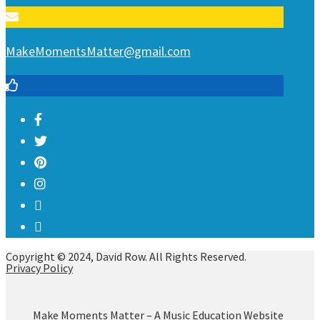
MakeMomentsMatter@gmail.com
Copyright © 2024, David Row. All Rights Reserved.
Privacy Policy
Make Moments Matter – A Music Education Website