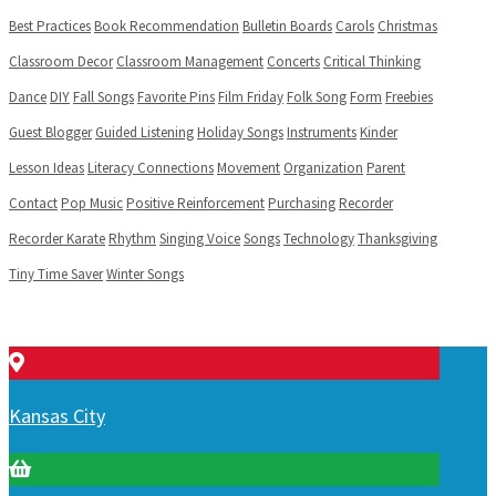
Best Practices
Book Recommendation
Bulletin Boards
Carols
Christmas
Classroom Decor
Classroom Management
Concerts
Critical Thinking
Dance
DIY
Fall Songs
Favorite Pins
Film Friday
Folk Song
Form
Freebies
Guest Blogger
Guided Listening
Holiday Songs
Instruments
Kinder
Lesson Ideas
Literacy Connections
Movement
Organization
Parent
Contact
Pop Music
Positive Reinforcement
Purchasing
Recorder
Recorder Karate
Rhythm
Singing Voice
Songs
Technology
Thanksgiving
Tiny Time Saver
Winter Songs
Kansas City