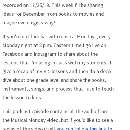
recorded on 11/25/19. This week I’ll be sharing
ideas for December from books to movies and
maybe even a giveaway!
If you’re not familiar with musical Mondays, every
Monday night at 8 p.m. Eastern time I go live on
Facebook and Instagram to share about the
lessons that I’m using in class with my students. I
give a recap of my K-5 lessons and then do a deep
dive about one grade level and share the books,
instruments, songs, and process that I use to teach
the lesson to kids.
This podcast episode contains all the audio from
the Musical Monday video, but if you’d like to see a
replay of the video itself
you can follow this link to