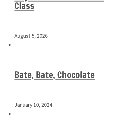
Class
August 5, 2026
Bate, Bate, Chocolate
January 10, 2024