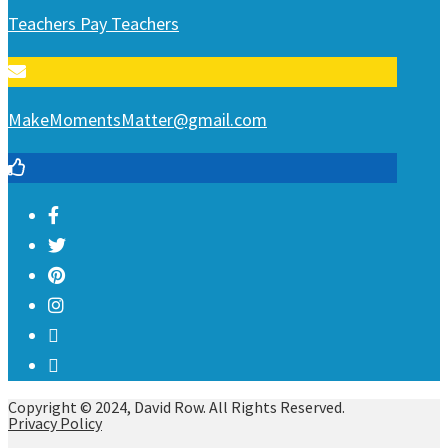
Teachers Pay Teachers
MakeMomentsMatter@gmail.com
Copyright © 2024, David Row. All Rights Reserved.
Privacy Policy