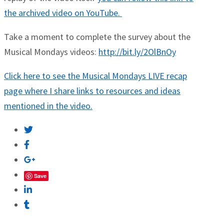
the archived video on YouTube.
Take a moment to complete the survey about the
Musical Mondays videos:
http://bit.ly/2OlBnOy
Click here to see the Musical Mondays LIVE recap
page where I share links to resources and ideas
mentioned in the video.
Save