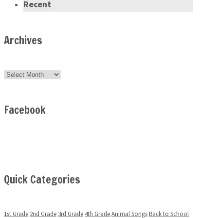
Recent
Archives
Archives
Facebook
Quick Categories
1st Grade
2nd Grade
3rd Grade
4th Grade
Animal Songs
Back to School