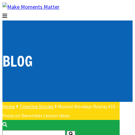
BLOG
Home
Timeline Stories
Musical Mondays Replay #15 –
Focus on December Lesson Ideas