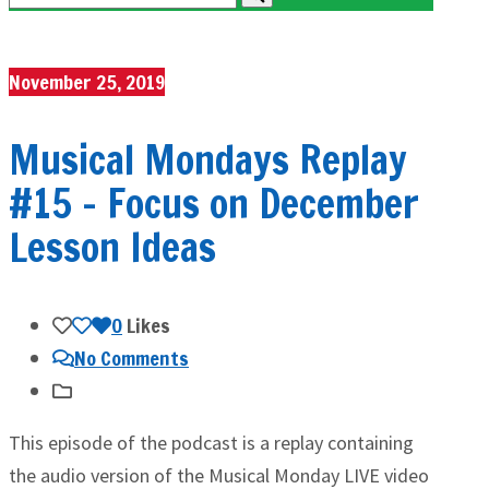
November 25, 2019
Musical Mondays Replay
#15 – Focus on December
Lesson Ideas
0
Likes
No Comments
This episode of the podcast is a replay containing
the audio version of the Musical Monday LIVE video