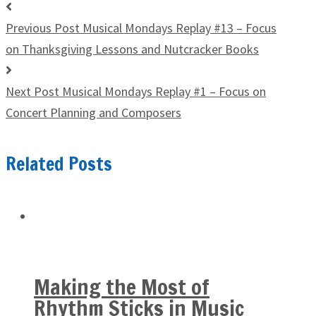
Previous Post
Musical Mondays Replay #13 – Focus
on Thanksgiving Lessons and Nutcracker Books
Next Post
Musical Mondays Replay #1 – Focus on
Concert Planning and Composers
Related Posts
Making the Most of
Rhythm Sticks in Music