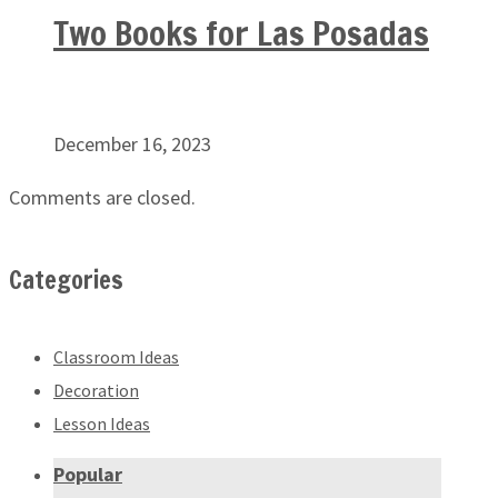
Two Books for Las Posadas
December 16, 2023
Comments are closed.
Categories
Classroom Ideas
Decoration
Lesson Ideas
Popular