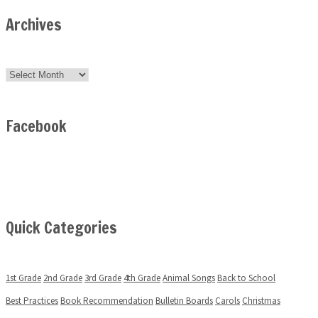
Archives
Archives
Facebook
Quick Categories
1st Grade
2nd Grade
3rd Grade
4th Grade
Animal Songs
Back to School
Best Practices
Book Recommendation
Bulletin Boards
Carols
Christmas