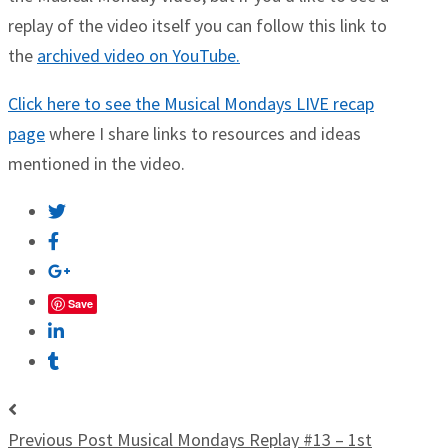
replay of the video itself you can follow this link to
the
archived video on YouTube.
Click here to see the Musical Mondays LIVE recap
page
where I share links to resources and ideas
mentioned in the video.
Save
Previous Post
Musical Mondays Replay #13 – 1st