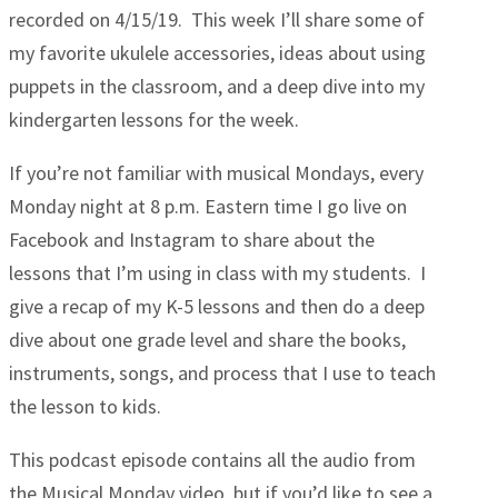
recorded on 4/15/19. This week I’ll share some of
my favorite ukulele accessories, ideas about using
puppets in the classroom, and a deep dive into my
kindergarten lessons for the week.
If you’re not familiar with musical Mondays, every
Monday night at 8 p.m. Eastern time I go live on
Facebook and Instagram to share about the
lessons that I’m using in class with my students. I
give a recap of my K-5 lessons and then do a deep
dive about one grade level and share the books,
instruments, songs, and process that I use to teach
the lesson to kids.
This podcast episode contains all the audio from
the Musical Monday video, but if you’d like to see a