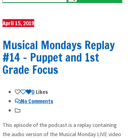
April 15, 2019
Musical Mondays Replay
#14 – Puppet and 1st
Grade Focus
0
Likes
No Comments
This episode of the podcast is a replay containing
the audio version of the Musical Monday LIVE video