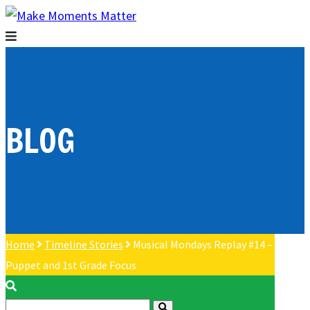
BLOG
Home
Timeline Stories
Musical Mondays Replay #14 –
Puppet and 1st Grade Focus