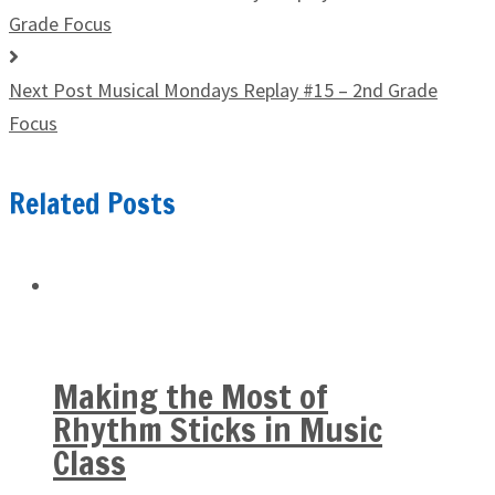
Grade Focus
Next Post
Musical Mondays Replay #15 – 2nd Grade
Focus
Related Posts
Making the Most of
Rhythm Sticks in Music
Class