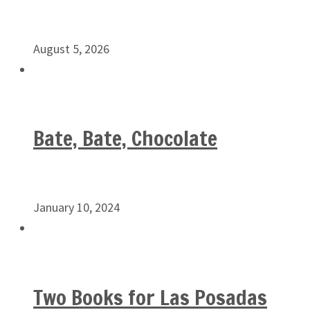
August 5, 2026
Bate, Bate, Chocolate
January 10, 2024
Two Books for Las Posadas