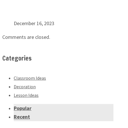
December 16, 2023
Comments are closed.
Categories
Classroom Ideas
Decoration
Lesson Ideas
Popular
Recent