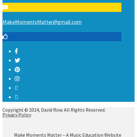
MakeMomentsMatter@gmail.com
Copyright © 2024, David Row. All Rights Reserved.
Privacy Policy
Make Moments Matter – A Music Education Website