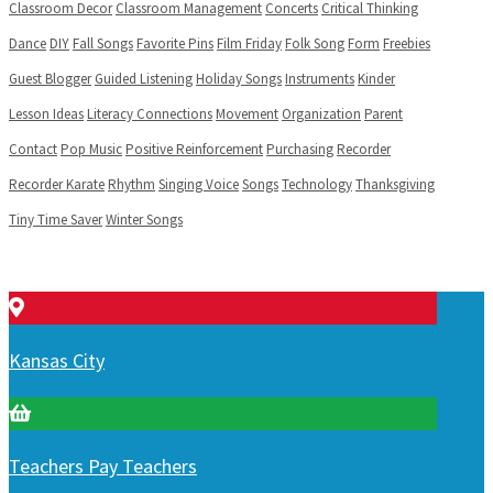
Classroom Decor
Classroom Management
Concerts
Critical Thinking
Dance
DIY
Fall Songs
Favorite Pins
Film Friday
Folk Song
Form
Freebies
Guest Blogger
Guided Listening
Holiday Songs
Instruments
Kinder
Lesson Ideas
Literacy Connections
Movement
Organization
Parent
Contact
Pop Music
Positive Reinforcement
Purchasing
Recorder
Recorder Karate
Rhythm
Singing Voice
Songs
Technology
Thanksgiving
Tiny Time Saver
Winter Songs
Kansas City
Teachers Pay Teachers