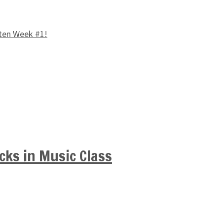
ten Week #1!
cks in Music Class