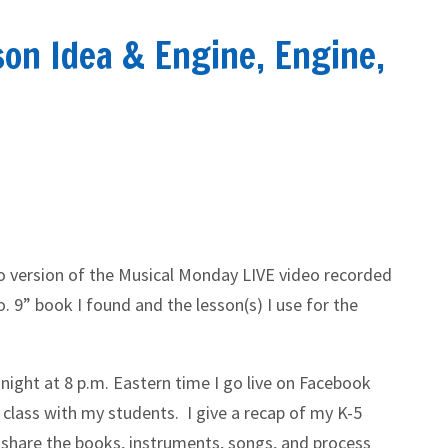
son Idea & Engine, Engine,
io version of the Musical Monday LIVE video recorded
. 9” book I found and the lesson(s) I use for the
night at 8 p.m. Eastern time I go live on Facebook
 class with my students. I give a recap of my K-5
 share the books, instruments, songs, and process