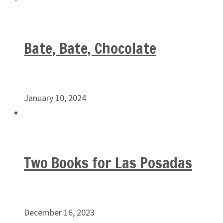
Bate, Bate, Chocolate
January 10, 2024
Two Books for Las Posadas
December 16, 2023