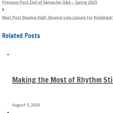
Previous Post
End of Semester Q&A – Spring 2025
Next Post
Bounce High, Bounce Low Lesson for Kindergar
Related Posts
Making the Most of Rhythm Sti
August 5, 2026