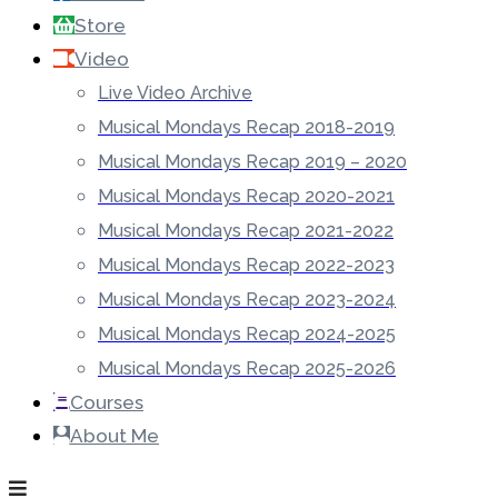
Store
Video
Live Video Archive
Musical Mondays Recap 2018-2019
Musical Mondays Recap 2019 – 2020
Musical Mondays Recap 2020-2021
Musical Mondays Recap 2021-2022
Musical Mondays Recap 2022-2023
Musical Mondays Recap 2023-2024
Musical Mondays Recap 2024-2025
Musical Mondays Recap 2025-2026
Courses
About Me