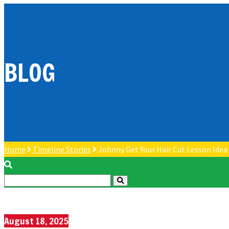
BLOG
Home
Timeline Stories
Johnny Get Your Hair Cut Lesson Idea
August 18, 2025