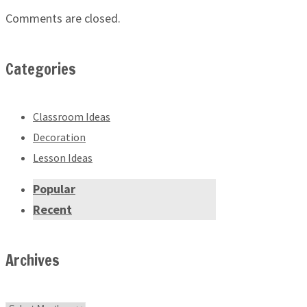
Comments are closed.
Categories
Classroom Ideas
Decoration
Lesson Ideas
Popular
Recent
Archives