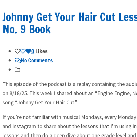
Johnny Get Your Hair Cut Les
No. 9 Book
0
Likes
No Comments
This episode of the podcast is a replay containing the aud
on 8/18/25. This week I shared about an “Engine Engine, No
song “Johnny Get Your Hair Cut.”
If you’re not familiar with musical Mondays, every Monday 
and Instagram to share about the lessons that I’m using in
lessons and then do a deep dive about one grade level and