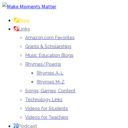
Blog
Links
Amazon.com Favorites
Grants & Scholarships
Music Education Blogs
Rhymes/Poems
Rhymes A-L
Rhymes M-Z
Songs, Games, Content
Technology Links
Videos for Students
Videos for Teachers
Podcast