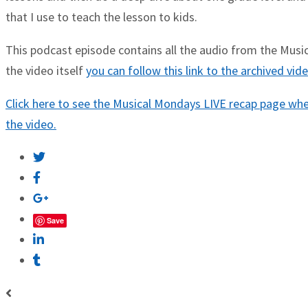
that I use to teach the lesson to kids.
This podcast episode contains all the audio from the Musica
the video itself
you can follow this link to the archived vi
Click here to see the Musical Mondays LIVE recap page wher
the video.
Save