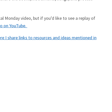
l Monday video, but if you’d like to see a replay of
deo on YouTube.
e I share links to resources and ideas mentioned in