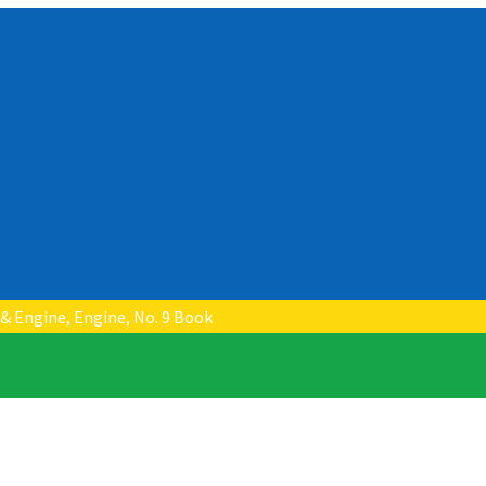
 & Engine, Engine, No. 9 Book