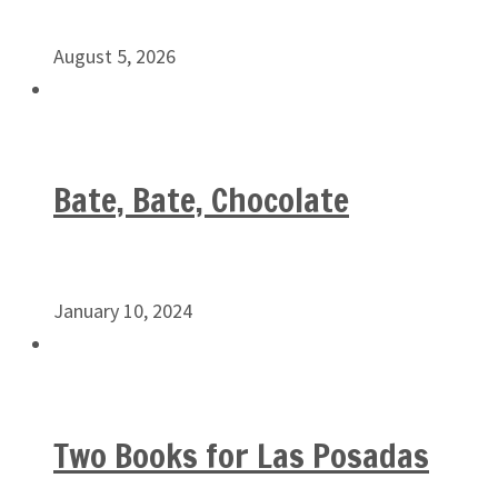
August 5, 2026
Bate, Bate, Chocolate
January 10, 2024
Two Books for Las Posadas