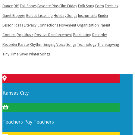
Dance
DIY
Fall Songs
Favorite Pins
Film Friday
Folk Song
Form
Freebies
Guest Blogger
Guided Listening
Holiday Songs
Instruments
Kinder
Lesson Ideas
Literacy Connections
Movement
Organization
Parent
Contact
Pop Music
Positive Reinforcement
Purchasing
Recorder
Recorder Karate
Rhythm
Singing Voice
Songs
Technology
Thanksgiving
Tiny Time Saver
Winter Songs
Kansas City
Teachers Pay Teachers