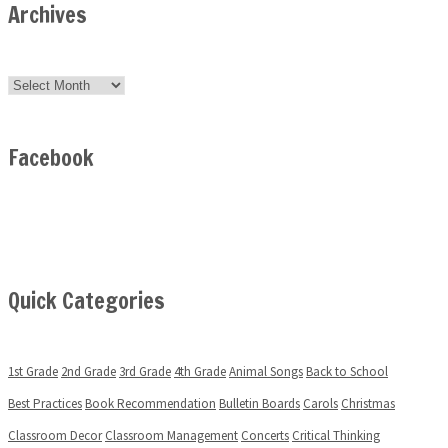
Archives
Archives
Facebook
Quick Categories
1st Grade
2nd Grade
3rd Grade
4th Grade
Animal Songs
Back to School
Best Practices
Book Recommendation
Bulletin Boards
Carols
Christmas
Classroom Decor
Classroom Management
Concerts
Critical Thinking