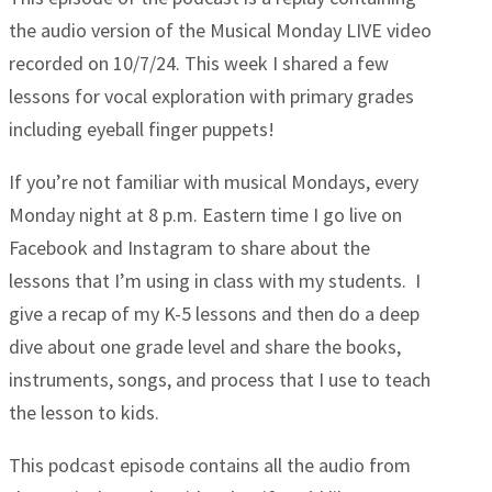
the audio version of the Musical Monday LIVE video
recorded on 10/7/24. This week I shared a few
lessons for vocal exploration with primary grades
including eyeball finger puppets!
If you’re not familiar with musical Mondays, every
Monday night at 8 p.m. Eastern time I go live on
Facebook and Instagram to share about the
lessons that I’m using in class with my students. I
give a recap of my K-5 lessons and then do a deep
dive about one grade level and share the books,
instruments, songs, and process that I use to teach
the lesson to kids.
This podcast episode contains all the audio from