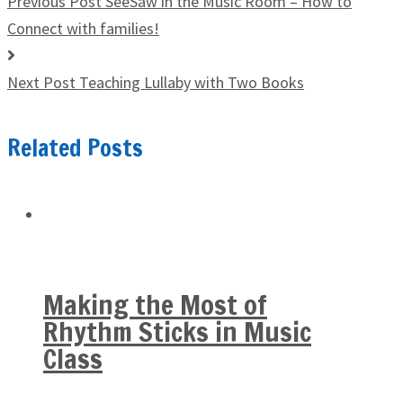
Previous Post
SeeSaw in the Music Room – How to
Connect with families!
Next Post
Teaching Lullaby with Two Books
Related Posts
Making the Most of
Rhythm Sticks in Music
Class