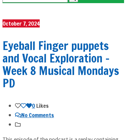
October 7, 2024
Eyeball Finger puppets
and Vocal Exploration –
Week 8 Musical Mondays
PD
0
Likes
No Comments
This episode of the podcast is a replay containing