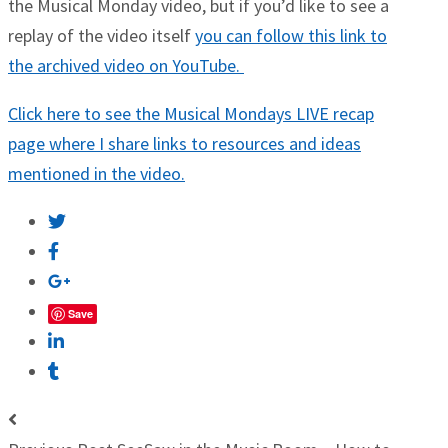
the Musical Monday video, but if you’d like to see a
replay of the video itself
you can follow this link to
the archived video on YouTube.
Click here to see the Musical Mondays LIVE recap
page where I share links to resources and ideas
mentioned in the video.
Save