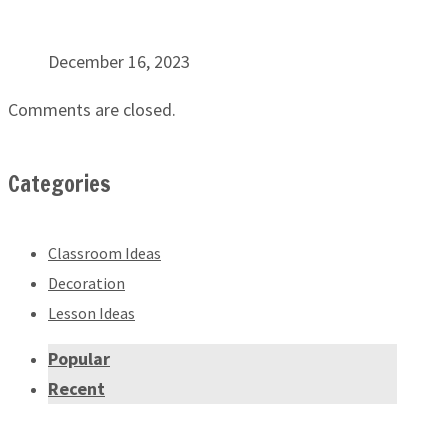
December 16, 2023
Comments are closed.
Categories
Classroom Ideas
Decoration
Lesson Ideas
Popular
Recent