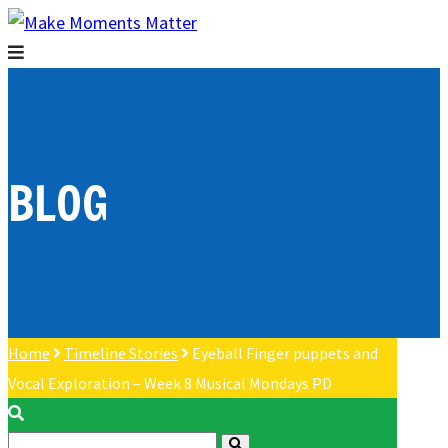
BLOG
Home
Timeline Stories
Eyeball Finger puppets and
Vocal Exploration – Week 8 Musical Mondays PD