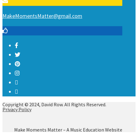
MakeMomentsMatter@gmail.com
Copyright © 2024, David Row. All Rights Reserved.
Privacy Policy
Make Moments Matter – A Music Education Website