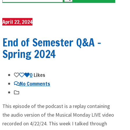
April 22, 2024
End of Semester Q&A –
Spring 2024
0
Likes
No Comments
This episode of the podcast is a replay containing
the audio version of the Musical Monday LIVE video
recorded on 4/22/24. This week I talked through