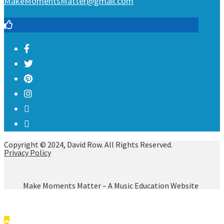
MakeMomentsMatter@gmail.com
Copyright © 2024, David Row. All Rights Reserved.
Privacy Policy
Make Moments Matter – A Music Education Website