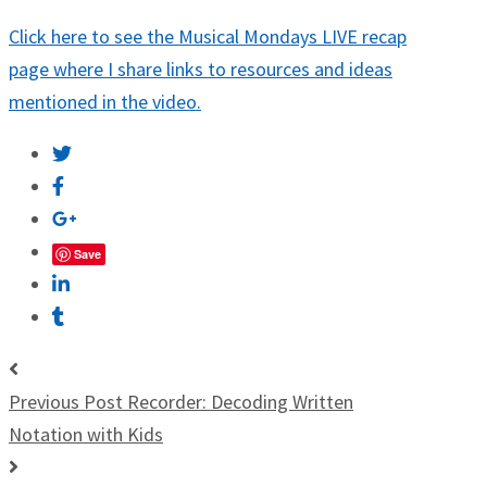
Click here to see the Musical Mondays LIVE recap
page where I share links to resources and ideas
mentioned in the video.
Save
Previous Post
Recorder: Decoding Written
Notation with Kids