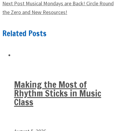
Next Post
Musical Mondays are Back! Circle Round
the Zero and New Resources!
Related Posts
Making the Most of
Rhythm Sticks in Music
Class