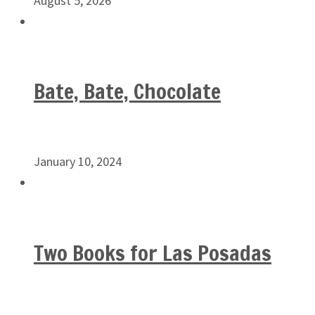
August 5, 2026
Bate, Bate, Chocolate
January 10, 2024
Two Books for Las Posadas