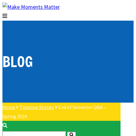
BLOG
Home
Timeline Stories
End of Semester Q&A –
Spring 2024