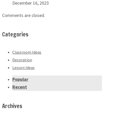
December 16, 2023
Comments are closed.
Categories
Classroom Ideas
Decoration
Lesson Ideas
Popular
Recent
Archives