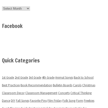
Archives
Facebook
Quick Categories
1st Grade
2nd Grade
3rd Grade
4th Grade
Animal Songs
Back to School
Best Practices
Book Recommendation
Bulletin Boards
Carols
Christmas
Classroom Decor
Classroom Management
Concerts
Critical Thinking
Dance
DIY
Fall Songs
Favorite Pins
Film Friday
Folk Song
Form
Freebies