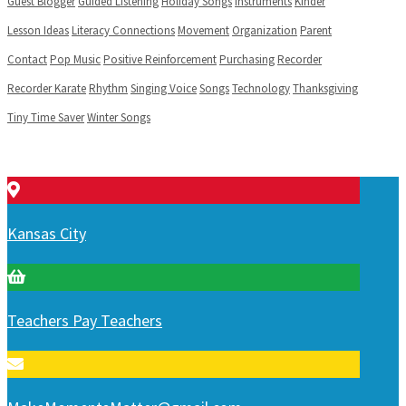
Guest Blogger
Guided Listening
Holiday Songs
Instruments
Kinder
Lesson Ideas
Literacy Connections
Movement
Organization
Parent
Contact
Pop Music
Positive Reinforcement
Purchasing
Recorder
Recorder Karate
Rhythm
Singing Voice
Songs
Technology
Thanksgiving
Tiny Time Saver
Winter Songs
Kansas City
Teachers Pay Teachers