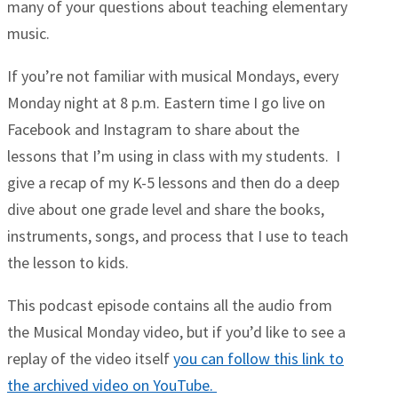
many of your questions about teaching elementary
music.
If you’re not familiar with musical Mondays, every
Monday night at 8 p.m. Eastern time I go live on
Facebook and Instagram to share about the
lessons that I’m using in class with my students. I
give a recap of my K-5 lessons and then do a deep
dive about one grade level and share the books,
instruments, songs, and process that I use to teach
the lesson to kids.
This podcast episode contains all the audio from
the Musical Monday video, but if you’d like to see a
replay of the video itself
you can follow this link to
the archived video on YouTube.