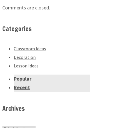
Comments are closed.
Categories
Classroom Ideas
Decoration
Lesson Ideas
Popular
Recent
Archives