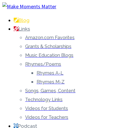
Blog
Links
Amazon.com Favorites
Grants & Scholarships
Music Education Blogs
Rhymes/Poems
Rhymes A-L
Rhymes M-Z
Songs, Games, Content
Technology Links
Videos for Students
Videos for Teachers
Podcast