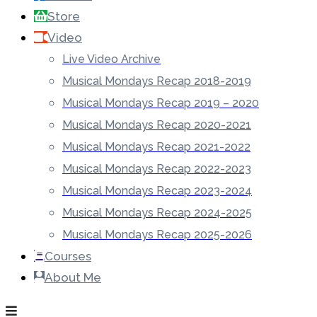
Store
Video
Live Video Archive
Musical Mondays Recap 2018-2019
Musical Mondays Recap 2019 – 2020
Musical Mondays Recap 2020-2021
Musical Mondays Recap 2021-2022
Musical Mondays Recap 2022-2023
Musical Mondays Recap 2023-2024
Musical Mondays Recap 2024-2025
Musical Mondays Recap 2025-2026
Courses
About Me