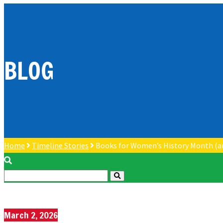
BLOG
Home
Timeline Stories
Books for Women’s History Month (a
March 2, 2026