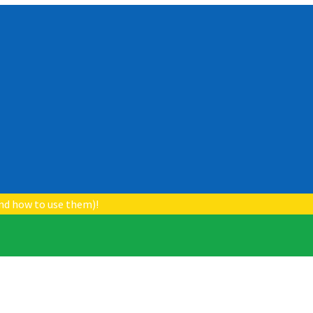
nd how to use them)!