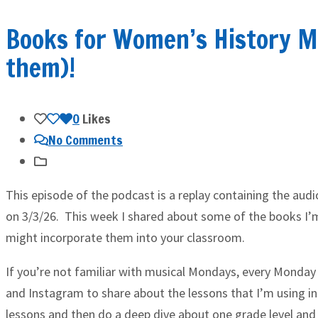
Books for Women’s History M
them)!
0
Likes
No Comments
This episode of the podcast is a replay containing the aud
on 3/3/26. This week I shared about some of the books I
might incorporate them into your classroom.
If you’re not familiar with musical Mondays, every Monday 
and Instagram to share about the lessons that I’m using in
lessons and then do a deep dive about one grade level and