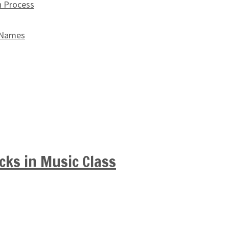
n Process
 Names
cks in Music Class