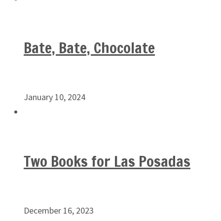
Bate, Bate, Chocolate
January 10, 2024
Two Books for Las Posadas
December 16, 2023