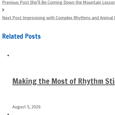
Previous Post
She’ll Be Coming Down the Mountain Lesso
Next Post
Improvising with Complex Rhythms and Animal
Related Posts
Making the Most of Rhythm Sti
August 5, 2026