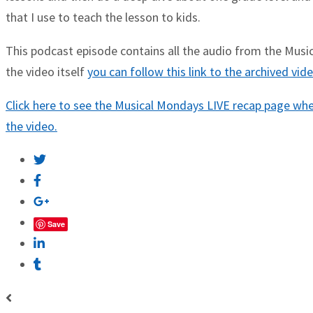
that I use to teach the lesson to kids.
This podcast episode contains all the audio from the Musica
the video itself
you can follow this link to the archived vi
Click here to see the Musical Mondays LIVE recap page wher
the video.
Save