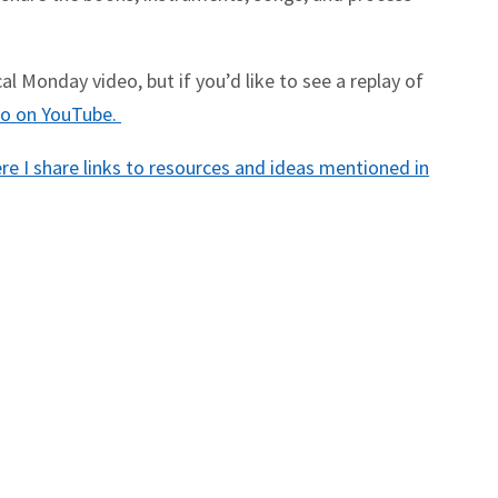
l Monday video, but if you’d like to see a replay of
deo on YouTube.
e I share links to resources and ideas mentioned in