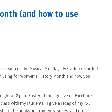
onth (and how to use
io version of the Musical Monday LIVE video recorded
’m using for Women’s History Month and how you
night at 8 p.m. Eastern time I go live on Facebook
 class with my students. I give a recap of my K-5
 share the books, instruments, songs, and process