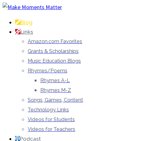
Blog
Links
Amazon.com Favorites
Grants & Scholarships
Music Education Blogs
Rhymes/Poems
Rhymes A-L
Rhymes M-Z
Songs, Games, Content
Technology Links
Videos for Students
Videos for Teachers
Podcast