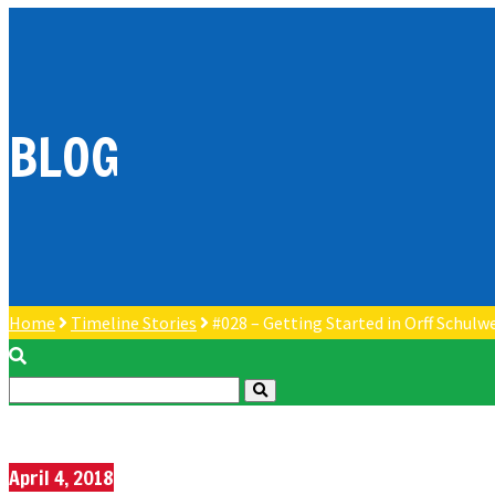
BLOG
Home
Timeline Stories
#028 – Getting Started in Orff Schulw
April 4, 2018