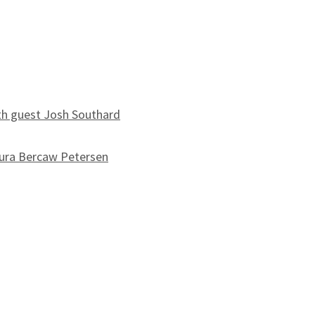
th guest Josh Southard
ura Bercaw Petersen