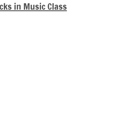
cks in Music Class