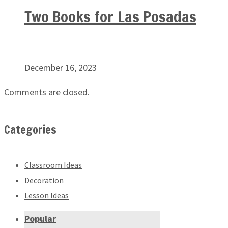
Two Books for Las Posadas
December 16, 2023
Comments are closed.
Categories
Classroom Ideas
Decoration
Lesson Ideas
Popular