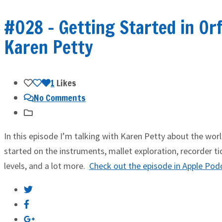
#028 – Getting Started in Or
Karen Petty
1
Likes
No Comments
In this episode I’m talking with Karen Petty about the wor
started on the instruments, mallet exploration, recorder 
levels, and a lot more.
Check out the episode in Apple Pod