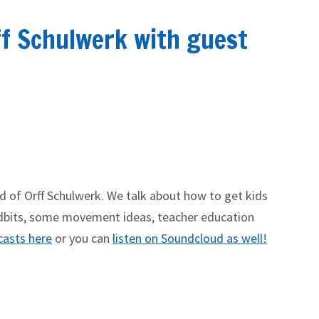
ff Schulwerk with guest
ld of Orff Schulwerk. We talk about how to get kids
tidbits, some movement ideas, teacher education
casts here
or you can
listen on Soundcloud as well!