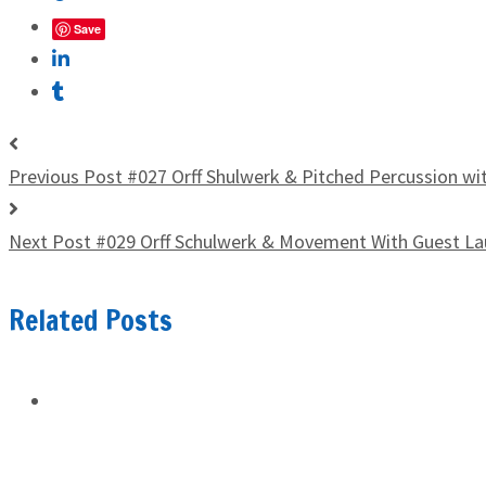
Save
Previous Post
#027 Orff Shulwerk & Pitched Percussion wi
Next Post
#029 Orff Schulwerk & Movement With Guest La
Related Posts