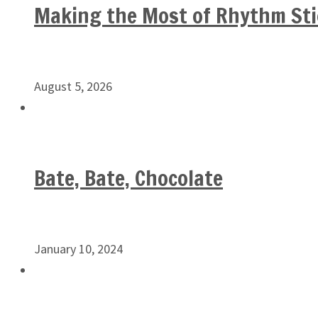
Making the Most of Rhythm Sti
August 5, 2026
Bate, Bate, Chocolate
January 10, 2024