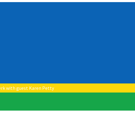
erk with guest Karen Petty