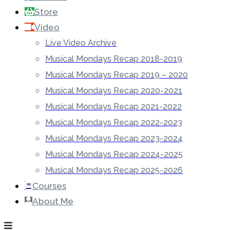
Store
Video
Live Video Archive
Musical Mondays Recap 2018-2019
Musical Mondays Recap 2019 – 2020
Musical Mondays Recap 2020-2021
Musical Mondays Recap 2021-2022
Musical Mondays Recap 2022-2023
Musical Mondays Recap 2023-2024
Musical Mondays Recap 2024-2025
Musical Mondays Recap 2025-2026
Courses
About Me