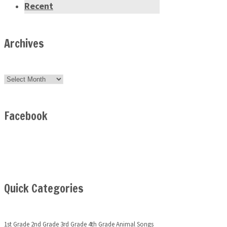
Recent
Archives
Archives
Facebook
Quick Categories
1st Grade
2nd Grade
3rd Grade
4th Grade
Animal Songs