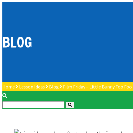
BLOG
Home
Lesson Ideas
Blog
Film Friday – Little Bunny Foo Foo