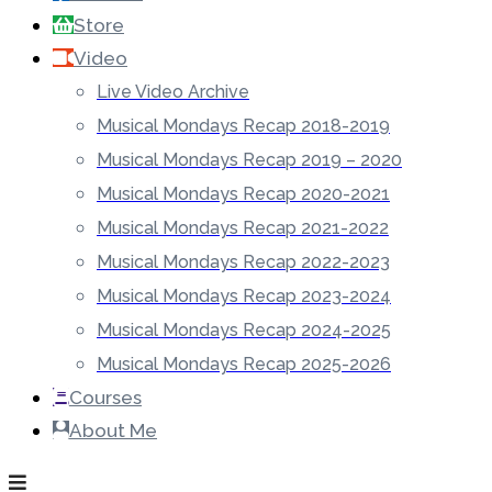
Store
Video
Live Video Archive
Musical Mondays Recap 2018-2019
Musical Mondays Recap 2019 – 2020
Musical Mondays Recap 2020-2021
Musical Mondays Recap 2021-2022
Musical Mondays Recap 2022-2023
Musical Mondays Recap 2023-2024
Musical Mondays Recap 2024-2025
Musical Mondays Recap 2025-2026
Courses
About Me