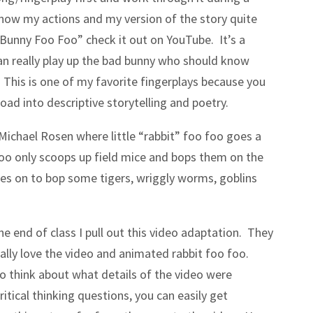
know my actions and my version of the story quite
e Bunny Foo Foo” check it out on YouTube. It’s a
an really play up the bad bunny who should know
. This is one of my favorite fingerplays because you
road into descriptive storytelling and poetry.
Michael Rosen where little “rabbit” foo foo goes a
o foo only scoops up field mice and bops them on the
oes on to bop some tigers, wriggly worms, goblins
e end of class I pull out this video adaptation. They
eally love the video and animated rabbit foo foo.
o think about what details of the video were
itical thinking questions, you can easily get