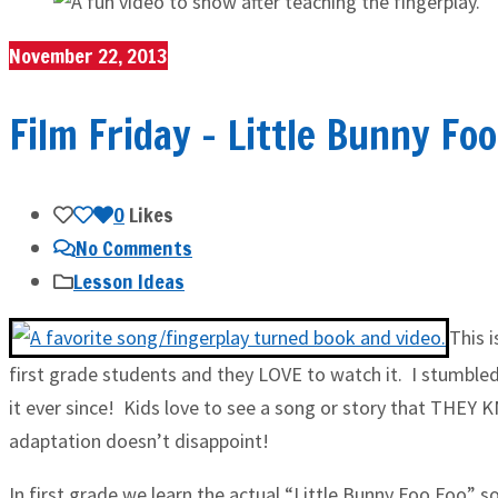
November 22, 2013
Film Friday – Little Bunny Fo
0
Likes
No Comments
Lesson Ideas
This 
first grade students and they LOVE to watch it. I stumbled
it ever since! Kids love to see a song or story that THEY 
adaptation doesn’t disappoint!
In first grade we learn the actual “Little Bunny Foo Foo” s