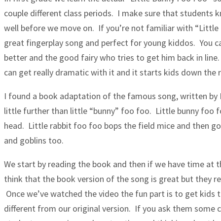
couple different class periods. I make sure that students 
well before we move on. If you’re not familiar with “Littl
great fingerplay song and perfect for young kiddos. You c
better and the good fairy who tries to get him back in line
can get really dramatic with it and it starts kids down the 
I found a book adaptation of the famous song, written by 
little further than little “bunny” foo foo. Little bunny fo
head. Little rabbit foo foo bops the field mice and then g
and goblins too.
We start by reading the book and then if we have time at th
think that the book version of the song is great but they r
Once we’ve watched the video the fun part is to get kids t
different from our original version. If you ask them some cr