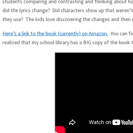
students comparing and contrasting and thinking about ho
did the lyrics change? Did characters show up that weren’t
they use? The kids love discovering the changes and then 
Here’s a link to the book (currently) on Amazon.
You can fin
realized that my school library has a BIG copy of the book