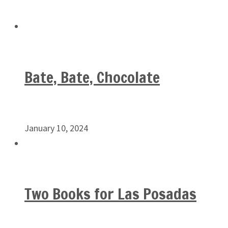
Bate, Bate, Chocolate
January 10, 2024
Two Books for Las Posadas