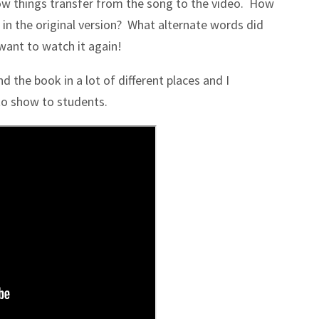
w things transfer from the song to the video. How
 in the original version? What alternate words did
want to watch it again!
d the book in a lot of different places and I
 to show to students.