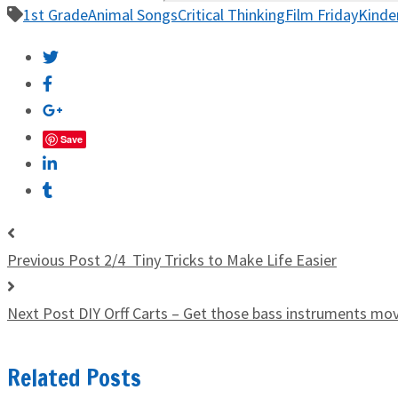
1st Grade
Animal Songs
Critical Thinking
Film Friday
Kinde
Save
Previous Post
2/4 Tiny Tricks to Make Life Easier
Next Post
DIY Orff Carts – Get those bass instruments mo
Related Posts