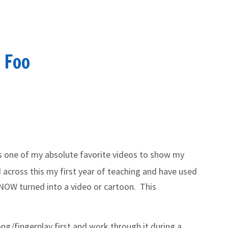
o Foo
is one of my absolute favorite videos to show my
 across this my first year of teaching and have used
KNOW turned into a video or cartoon. This
ong/fingerplay first and work through it during a