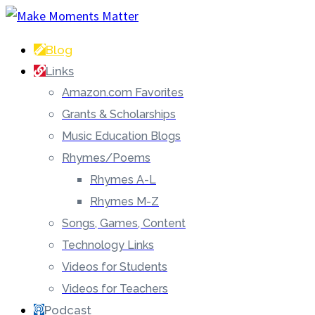
Blog
Links
Amazon.com Favorites
Grants & Scholarships
Music Education Blogs
Rhymes/Poems
Rhymes A-L
Rhymes M-Z
Songs, Games, Content
Technology Links
Videos for Students
Videos for Teachers
Podcast