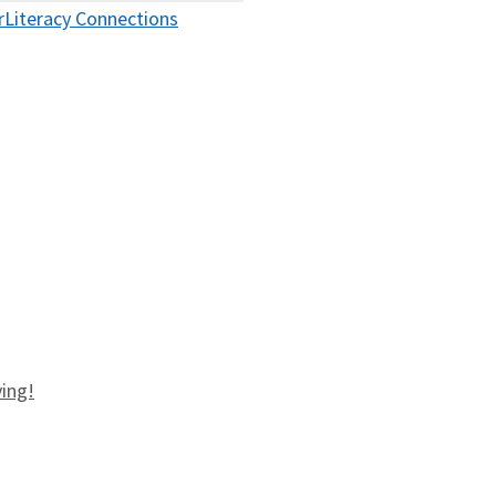
r
Literacy Connections
ving!