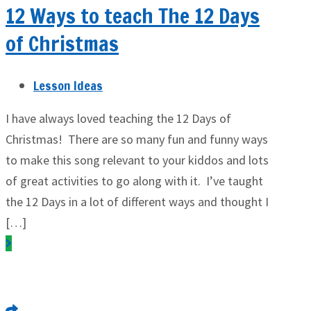
12 Ways to teach The 12 Days
of Christmas
Lesson Ideas
I have always loved teaching the 12 Days of
Christmas! There are so many fun and funny ways
to make this song relevant to your kiddos and lots
of great activities to go along with it. I’ve taught
the 12 Days in a lot of different ways and thought I
[…]