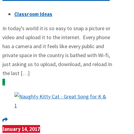
Classroom Ideas
In today’s world it is so easy to snap a picture or
video and upload it to the internet. Every phone
has a camera and it feels like every public and
private space in the country is bathed with Wi-fi,
just asking us to upload, download, and reload.​In
the last […]
January 14, 2017