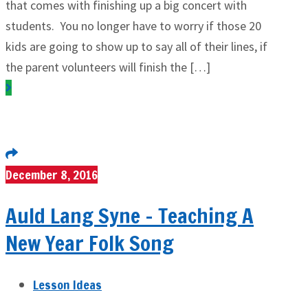
that comes with finishing up a big concert with
students. You no longer have to worry if those 20
kids are going to show up to say all of their lines, if
the parent volunteers will finish the […]
December 8, 2016
Auld Lang Syne – Teaching A
New Year Folk Song
Lesson Ideas