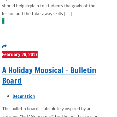
should help explain to students the goals of the
lesson and the take-away skills […]
February 26, 2017
A Holiday Moosical – Bulletin
Board
Decoration
This bulletin board is absolutely inspired by an
amazing “kid ‘Moose-ical” for the holiday season