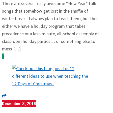
There are several really awesome “New Year” folk
songs that somehow get lost in the shuffle of
winter break. I always plan to teach them, but then
either we have a holiday program that takes
precedence or a last-minute, all-school assembly or
classroom holiday parties… or something else to
mess […]
December 3, 2016