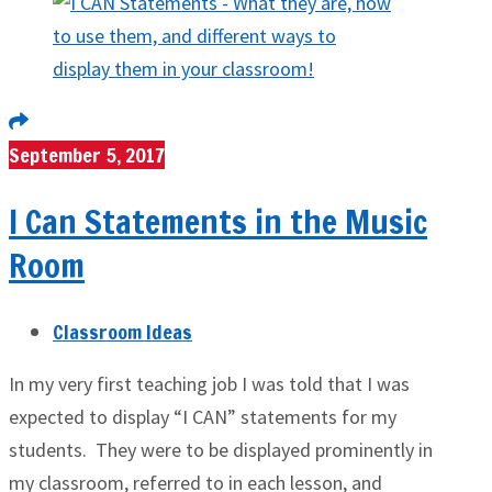
September 5, 2017
I Can Statements in the Music
Room
Classroom Ideas
In my very first teaching job I was told that I was
expected to display “I CAN” statements for my
students. They were to be displayed prominently in
my classroom, referred to in each lesson, and