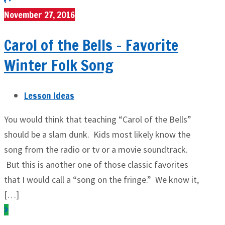
November 27, 2016
Carol of the Bells – Favorite
Winter Folk Song
Lesson Ideas
You would think that teaching “Carol of the Bells”
should be a slam dunk. Kids most likely know the
song from the radio or tv or a movie soundtrack.
But this is another one of those classic favorites
that I would call a “song on the fringe.” We know it,
[…]