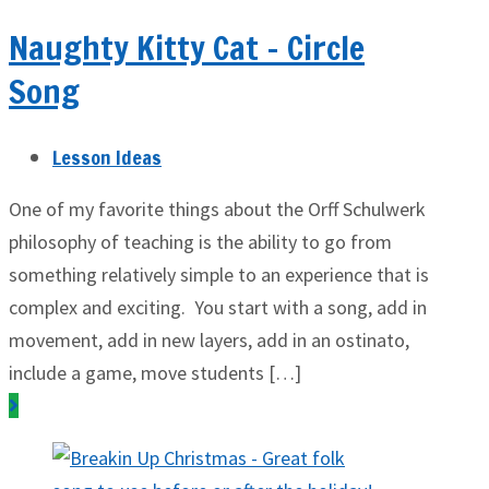
Naughty Kitty Cat – Circle
Song
Lesson Ideas
One of my favorite things about the Orff Schulwerk
philosophy of teaching is the ability to go from
something relatively simple to an experience that is
complex and exciting. You start with a song, add in
movement, add in new layers, add in an ostinato,
include a game, move students […]