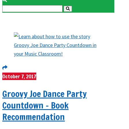
October 7, 2017
Groovy Joe Dance Party
Countdown – Book
Recommendation