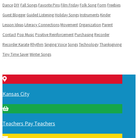
Dance
DIY
Fall Songs
Favorite Pins
Film Friday
Folk Song
Form
Freebies
Guest Blogger
Guided Listening
Holiday Songs
Instruments
Kinder
Lesson Ideas
Literacy Connections
Movement
Organization
Parent
Contact
Pop Music
Positive Reinforcement
Purchasing
Recorder
Recorder Karate
Rhythm
Singing Voice
Songs
Technology
Thanksgiving
Tiny Time Saver
Winter Songs
Kansas City
Teachers Pay Teachers