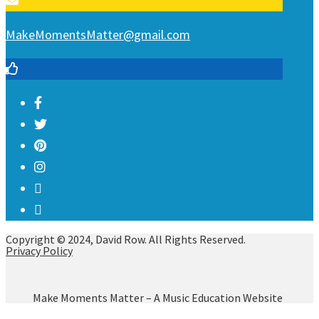
MakeMomentsMatter@gmail.com
Copyright © 2024, David Row. All Rights Reserved.
Privacy Policy
Make Moments Matter – A Music Education Website