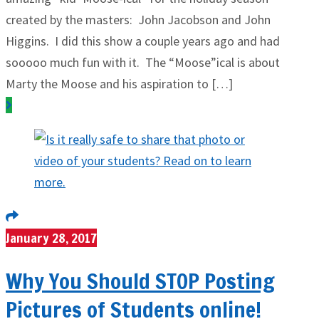
created by the masters: John Jacobson and John
Higgins. I did this show a couple years ago and had
sooooo much fun with it. The “Moose”ical is about
Marty the Moose and his aspiration to […]
January 28, 2017
Why You Should STOP Posting
Pictures of Students online!