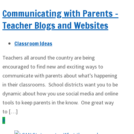
Communicating with Parents –
Teacher Blogs and Websites
Classroom Ideas
Teachers all around the country are being
encouraged to find new and exciting ways to
communicate with parents about what’s happening
in their classrooms. School districts want you to be
dynamic about how you use social media and online
tools to keep parents in the know. One great way
to […]