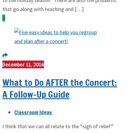
to the holiday season. There are also the problems
that go along with teaching and […]
December 11, 2016
What to Do AFTER the Concert:
A Follow-Up Guide
Classroom Ideas
I think that we can all relate to the “sigh of relief”