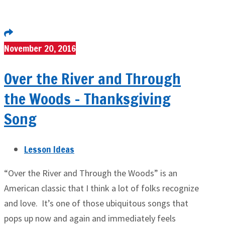
November 20, 2016
Over the River and Through
the Woods – Thanksgiving
Song
Lesson Ideas
“Over the River and Through the Woods” is an
American classic that I think a lot of folks recognize
and love. It’s one of those ubiquitous songs that
pops up now and again and immediately feels