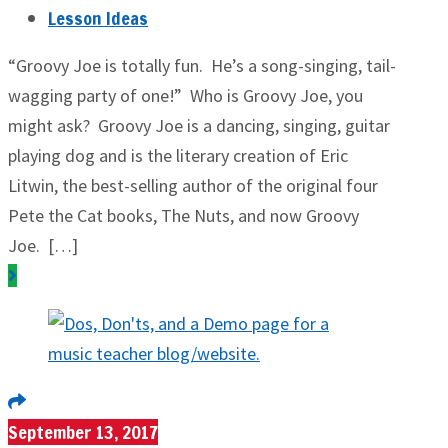
Lesson Ideas
“Groovy Joe is totally fun. He’s a song-singing, tail-
wagging party of one!” Who is Groovy Joe, you
might ask? Groovy Joe is a dancing, singing, guitar
playing dog and is the literary creation of Eric
Litwin, the best-selling author of the original four
Pete the Cat books, The Nuts, and now Groovy
Joe. […]
September 13, 2017