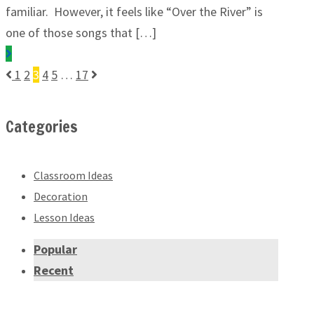
familiar. However, it feels like “Over the River” is
one of those songs that […]
1
2
3
4
5
…
17
Categories
Classroom Ideas
Decoration
Lesson Ideas
Popular
Recent