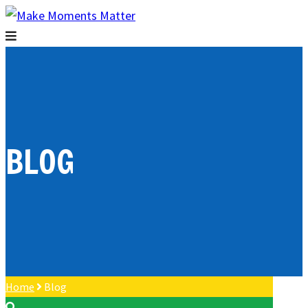
BLOG
Home
Blog