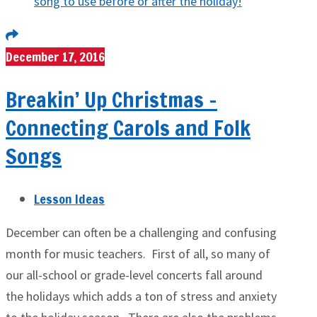
December 17, 2016
Breakin’ Up Christmas –
Connecting Carols and Folk
Songs
Lesson Ideas
December can often be a challenging and confusing
month for music teachers. First of all, so many of
our all-school or grade-level concerts fall around
the holidays which adds a ton of stress and anxiety