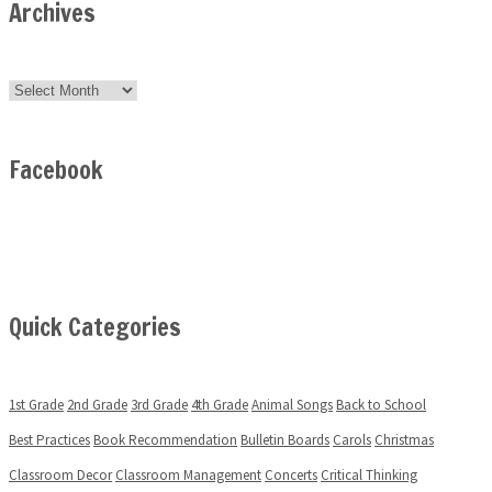
Archives
Archives
Facebook
Quick Categories
1st Grade
2nd Grade
3rd Grade
4th Grade
Animal Songs
Back to School
Best Practices
Book Recommendation
Bulletin Boards
Carols
Christmas
Classroom Decor
Classroom Management
Concerts
Critical Thinking