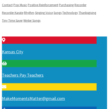
Contact
Pop Music
Positive Reinforcement
Purchasing
Recorder
Recorder Karate
Rhythm
Singing Voice
Songs
Technology
Thanksgiving
Tiny Time Saver
Winter Songs
Kansas City
Teachers Pay Teachers
MakeMomentsMatter@gmail.com