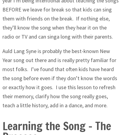
year I’m being intentional about teaching the songs
BEFORE we leave for break so that kids can sing
them with friends on the break. If nothing else,
they’ll know the song when they hear it on the
radio or TV and can singa long with their parents.
Auld Lang Syne is probably the best-known New
Year song out there and is really pretty familiar for
most folks. I’ve found that often kids have heard
the song before even if they don’t know the words
or exactly how it goes. I use this lesson to refresh
their memory, clarify how the song really goes,
teach a little history, add in a dance, and more.
Learning the Song – The