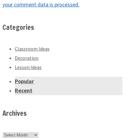
your comment data is processed.
Categories
Classroom Ideas
Decoration
Lesson Ideas
Popular
Recent
Archives
Archives