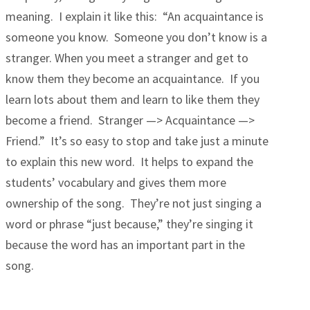
meaning. I explain it like this: “An acquaintance is
someone you know. Someone you don’t know is a
stranger. When you meet a stranger and get to
know them they become an acquaintance. If you
learn lots about them and learn to like them they
become a friend. Stranger —> Acquaintance —>
Friend.” It’s so easy to stop and take just a minute
to explain this new word. It helps to expand the
students’ vocabulary and gives them more
ownership of the song. They’re not just singing a
word or phrase “just because,” they’re singing it
because the word has an important part in the
song.