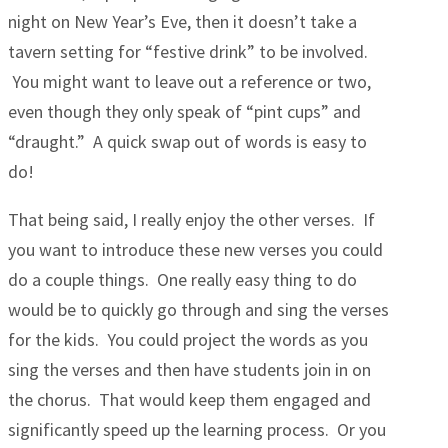
night on New Year’s Eve, then it doesn’t take a
tavern setting for “festive drink” to be involved.
You might want to leave out a reference or two,
even though they only speak of “pint cups” and
“draught.” A quick swap out of words is easy to
do!
That being said, I really enjoy the other verses. If
you want to introduce these new verses you could
do a couple things. One really easy thing to do
would be to quickly go through and sing the verses
for the kids. You could project the words as you
sing the verses and then have students join in on
the chorus. That would keep them engaged and
significantly speed up the learning process. Or you