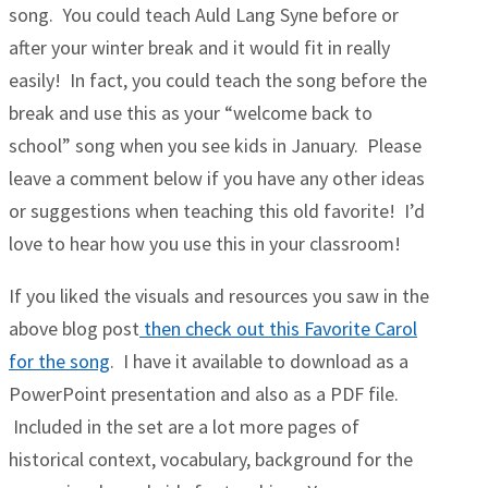
song. You could teach Auld Lang Syne before or
after your winter break and it would fit in really
easily! In fact, you could teach the song before the
break and use this as your “welcome back to
school” song when you see kids in January. Please
leave a comment below if you have any other ideas
or suggestions when teaching this old favorite! I’d
love to hear how you use this in your classroom!
If you liked the visuals and resources you saw in the
above blog post
then check out this Favorite Carol
for the song
. I have it available to download as a
PowerPoint presentation and also as a PDF file.
Included in the set are a lot more pages of
historical context, vocabulary, background for the