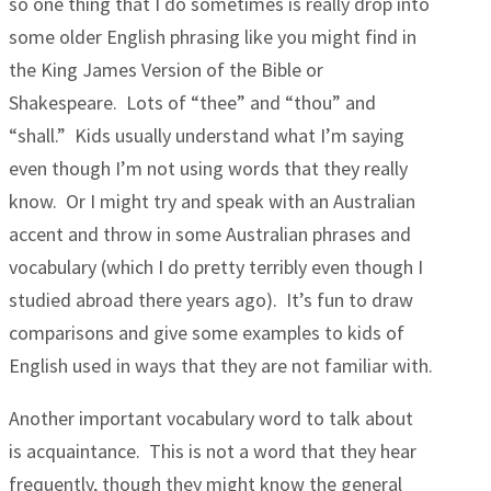
so one thing that I do sometimes is really drop into
some older English phrasing like you might find in
the King James Version of the Bible or
Shakespeare. Lots of “thee” and “thou” and
“shall.” Kids usually understand what I’m saying
even though I’m not using words that they really
know. Or I might try and speak with an Australian
accent and throw in some Australian phrases and
vocabulary (which I do pretty terribly even though I
studied abroad there years ago). It’s fun to draw
comparisons and give some examples to kids of
English used in ways that they are not familiar with.
Another important vocabulary word to talk about
is acquaintance. This is not a word that they hear
frequently, though they might know the general