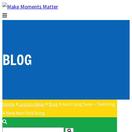
BLOG
Home
Lesson Ideas
Blog
Auld Lang Syne – Teaching
A New Year Folk Song