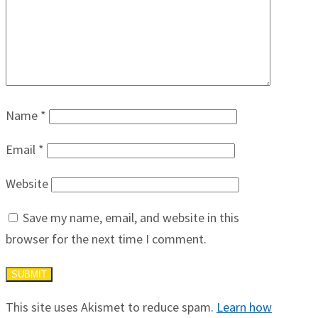
Name
*
Email
*
Website
Save my name, email, and website in this
browser for the next time I comment.
This site uses Akismet to reduce spam.
Learn how