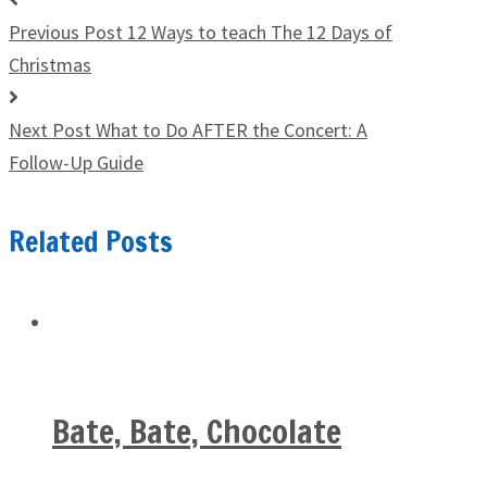
Previous Post
12 Ways to teach The 12 Days of
Christmas
Next Post
What to Do AFTER the Concert: A
Follow-Up Guide
Related Posts
Bate, Bate, Chocolate