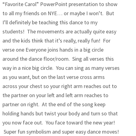
“Favorite Carol” PowerPoint presentation to show
to all my friends on NYE… or maybe I won’t. But
I’ll definitely be teaching this dance to my
students! The movements are actually quite easy
and the kids think that it’s really, really fun! For
verse one Everyone joins hands in a big circle
around the dance floor/room. Sing all verses this
way in a nice big circle. You can sing as many verses
as you want, but on the last verse cross arms
across your chest so your right arm reaches out to
the partner on your left and left arm reaches to
partner on right. At the end of the song keep
holding hands but twist your body and turn so that
you now face out. You face toward the new year!
Super fun symbolism and super easy dance moves!