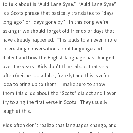
to talk about is “Auld Lang Syne.” “Auld Lang Syne”
is a Scots phrase that basically translates to “days
long ago” or “days gone by.” In this song we’re
asking if we should forget old friends or days that
have already happened. This leads to an even more
interesting conversation about language and
dialect and how the English language has changed
over the years. Kids don’t think about that very
often (neither do adults, frankly) and this is a fun
idea to bring up to them. I make sure to show
them this slide about the “Scots” dialect and I even
try to sing the first verse in Scots. They usually
laugh at this.
Kids often don’t realize that languages change, and