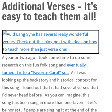
Additional Verses – It’s
easy to teach them all!
A year or two ago I took some time to do some
research on this fun folk song and
eventually
turned it into a “Favorite Carol” set.
As I was
looking up the backstory and historical context for
this song I found out that it had several verses that
I’d never head before. As you can imagine, this
song has been sung in more than one tavern. Let’s
be honest, if people are singing it at the end of the