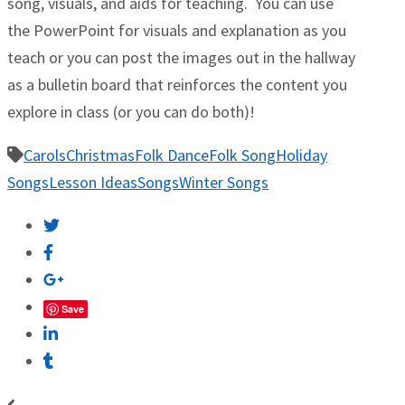
song, visuals, and aids for teaching. You can use
the PowerPoint for visuals and explanation as you
teach or you can post the images out in the hallway
as a bulletin board that reinforces the content you
explore in class (or you can do both)!
Carols
Christmas
Folk Dance
Folk Song
Holiday
Songs
Lesson Ideas
Songs
Winter Songs
Save