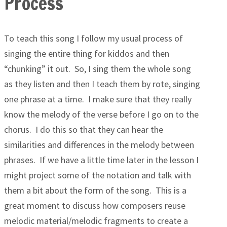
Process
To teach this song I follow my usual process of
singing the entire thing for kiddos and then
“chunking” it out. So, I sing them the whole song
as they listen and then I teach them by rote, singing
one phrase at a time. I make sure that they really
know the melody of the verse before I go on to the
chorus. I do this so that they can hear the
similarities and differences in the melody between
phrases. If we have a little time later in the lesson I
might project some of the notation and talk with
them a bit about the form of the song. This is a
great moment to discuss how composers reuse
melodic material/melodic fragments to create a