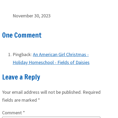
November 30, 2023
One Comment
Pingback:
An American Girl Christmas -
Holiday Homeschool - Fields of Daisies
Leave a Reply
Your email address will not be published.
Required
fields are marked
*
Comment
*