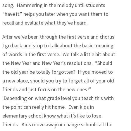
song. Hammering in the melody until students
“have it.” helps you later when you want them to
recall and evaluate what they’ve heard.
After we’ve been through the first verse and chorus
I go back and stop to talk about the basic meaning
of words in the first verse. We talk a little bit about
the New Year and New Year’s resolutions. “Should
the old year be totally forgotten? If you moved to
a new place, should you try to forget all of your old
friends and just focus on the new ones?”
Depending on what grade level you teach this with
the point can really hit home. Even kids in
elementary school know what it’s like to lose
friends. Kids move away or change schools all the