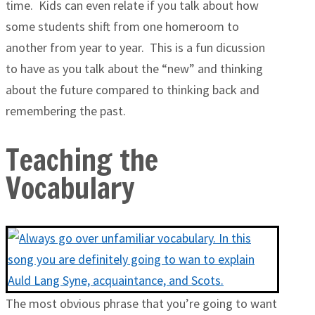
time. Kids can even relate if you talk about how
some students shift from one homeroom to
another from year to year. This is a fun dicussion
to have as you talk about the “new” and thinking
about the future compared to thinking back and
remembering the past.
Teaching the
Vocabulary
The most obvious phrase that you’re going to want