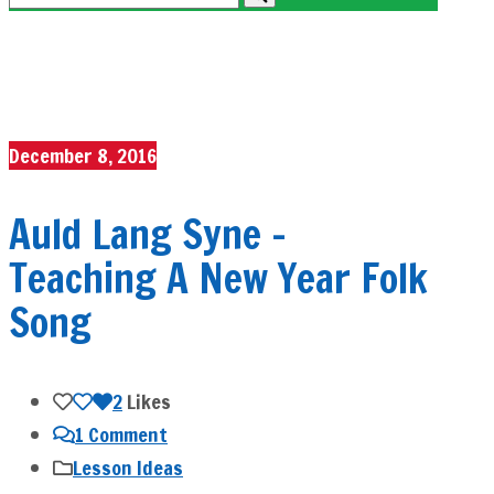
December 8, 2016
Auld Lang Syne –
Teaching A New Year Folk
Song
2
Likes
1 Comment
Lesson Ideas