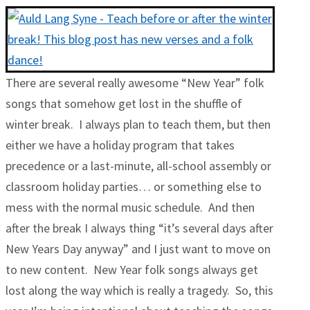
There are several really awesome “New Year” folk
songs that somehow get lost in the shuffle of
winter break. I always plan to teach them, but then
either we have a holiday program that takes
precedence or a last-minute, all-school assembly or
classroom holiday parties… or something else to
mess with the normal music schedule. And then
after the break I always thing “it’s several days after
New Years Day anyway” and I just want to move on
to new content. New Year folk songs always get
lost along the way which is really a tragedy. So, this