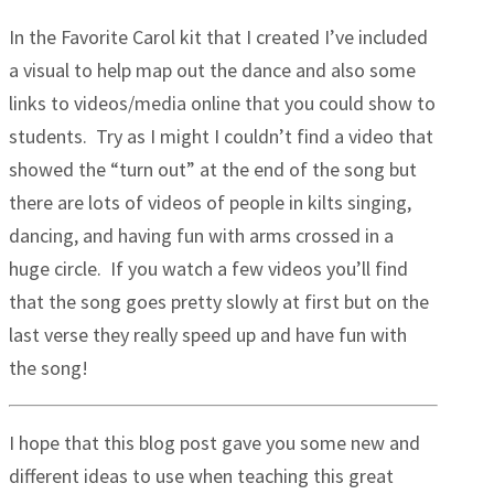
In the Favorite Carol kit that I created I’ve included
a visual to help map out the dance and also some
links to videos/media online that you could show to
students. Try as I might I couldn’t find a video that
showed the “turn out” at the end of the song but
there are lots of videos of people in kilts singing,
dancing, and having fun with arms crossed in a
huge circle. If you watch a few videos you’ll find
that the song goes pretty slowly at first but on the
last verse they really speed up and have fun with
the song!
I hope that this blog post gave you some new and
different ideas to use when teaching this great