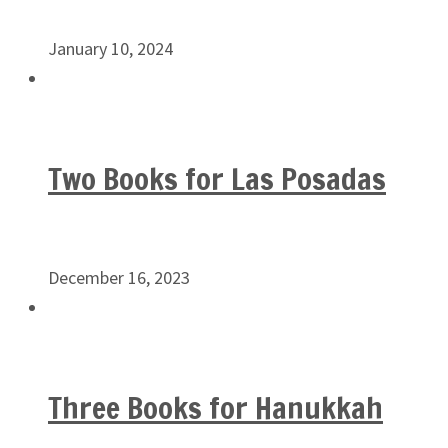
January 10, 2024
Two Books for Las Posadas
December 16, 2023
Three Books for Hanukkah