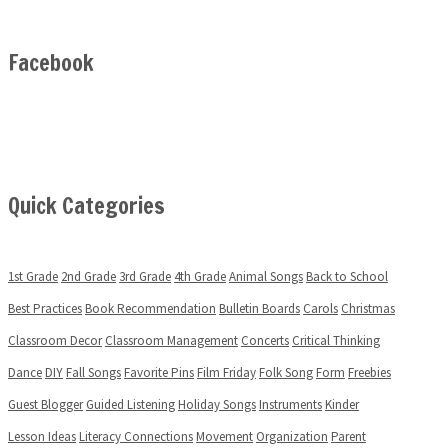
Facebook
Quick Categories
1st Grade
2nd Grade
3rd Grade
4th Grade
Animal Songs
Back to School
Best Practices
Book Recommendation
Bulletin Boards
Carols
Christmas
Classroom Decor
Classroom Management
Concerts
Critical Thinking
Dance
DIY
Fall Songs
Favorite Pins
Film Friday
Folk Song
Form
Freebies
Guest Blogger
Guided Listening
Holiday Songs
Instruments
Kinder
Lesson Ideas
Literacy Connections
Movement
Organization
Parent