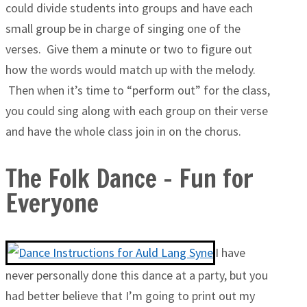
could divide students into groups and have each
small group be in charge of singing one of the
verses. Give them a minute or two to figure out
how the words would match up with the melody.
Then when it’s time to “perform out” for the class,
you could sing along with each group on their verse
and have the whole class join in on the chorus.
The Folk Dance – Fun for
Everyone
I have
never personally done this dance at a party, but you
had better believe that I’m going to print out my