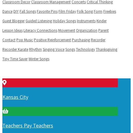
Classroom Decor
Classroom Management
Concerts
Critical Thinking
Dance
DIY
Fall Songs
Favorite Pins
Film Friday
Folk Song
Form
Freebies
Guest Blogger
Guided Listening
Holiday Songs
Instruments
Kinder
Lesson Ideas
Literacy Connections
Movement
Organization
Parent
Contact
Pop Music
Positive Reinforcement
Purchasing
Recorder
Recorder Karate
Rhythm
Singing Voice
Songs
Technology
Thanksgiving
Tiny Time Saver
Winter Songs
Kansas City
Teachers Pay Teachers