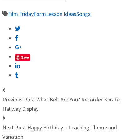
Film Friday
Form
Lesson Ideas
Songs
Save
Previous Post
What Belt Are You? Recorder Karate
Hallway Display
Next Post
Happy Birthday – Teaching Theme and
Variation