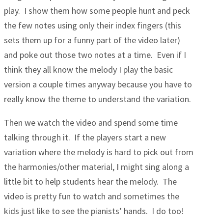
play. I show them how some people hunt and peck
the few notes using only their index fingers (this
sets them up for a funny part of the video later)
and poke out those two notes at a time. Even if I
think they all know the melody I play the basic
version a couple times anyway because you have to
really know the theme to understand the variation.
Then we watch the video and spend some time
talking through it. If the players start a new
variation where the melody is hard to pick out from
the harmonies/other material, I might sing along a
little bit to help students hear the melody. The
video is pretty fun to watch and sometimes the
kids just like to see the pianists’ hands. I do too!