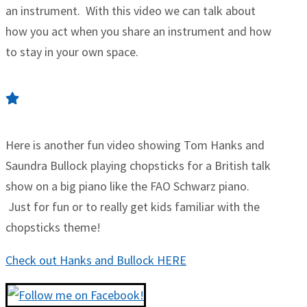
an instrument. With this video we can talk about
how you act when you share an instrument and how
to stay in your own space.
Here is another fun video showing Tom Hanks and
Saundra Bullock playing chopsticks for a British talk
show on a big piano like the FAO Schwarz piano.
Just for fun or to really get kids familiar with the
chopsticks theme!
Check out Hanks and Bullock HERE