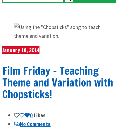
January 18, 2014
Film Friday – Teaching
Theme and Variation with
Chopsticks!
0
Likes
No Comments