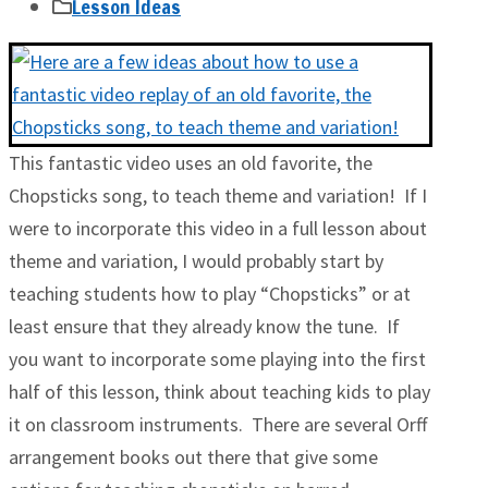
Lesson Ideas
This fantastic video uses an old favorite, the
Chopsticks song, to teach theme and variation! If I
were to incorporate this video in a full lesson about
theme and variation, I would probably start by
teaching students how to play “Chopsticks” or at
least ensure that they already know the tune. If
you want to incorporate some playing into the first
half of this lesson, think about teaching kids to play
it on classroom instruments. There are several Orff
arrangement books out there that give some