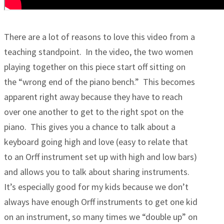
There are a lot of reasons to love this video from a
teaching standpoint. In the video, the two women
playing together on this piece start off sitting on
the “wrong end of the piano bench.” This becomes
apparent right away because they have to reach
over one another to get to the right spot on the
piano. This gives you a chance to talk about a
keyboard going high and love (easy to relate that
to an Orff instrument set up with high and low bars)
and allows you to talk about sharing instruments.
It’s especially good for my kids because we don’t
always have enough Orff instruments to get one kid
on an instrument, so many times we “double up” on