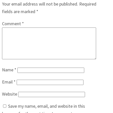
Your email address will not be published.
Required
fields are marked
*
Comment
*
Name
*
Email
*
Website
Save my name, email, and website in this