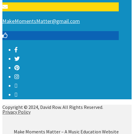
MakeMomentsMatter@gmail.com
Copyright © 2024, David Row. All Rights Reserved.
Privacy Policy
Make Moments Matter – A Music Education Website