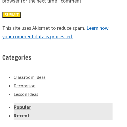
browser for the next time I comment.
This site uses Akismet to reduce spam.
Learn how
your comment data is processed.
Categories
Classroom Ideas
Decoration
Lesson Ideas
Popular
Recent