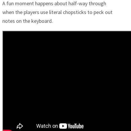
A fun moment happens about half-way through
when the players use literal chopsticks to peck out
notes on the keyboard.