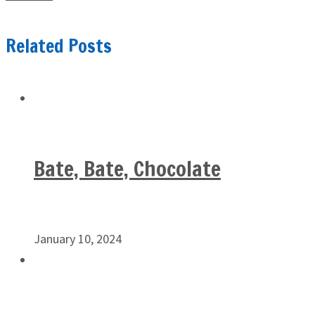
Related Posts
Bate, Bate, Chocolate
January 10, 2024