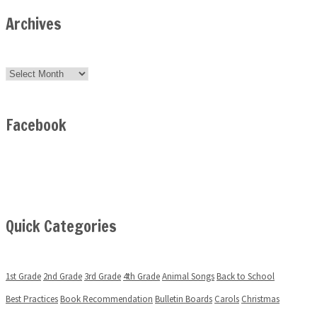
Archives
Archives
Facebook
Quick Categories
1st Grade
2nd Grade
3rd Grade
4th Grade
Animal Songs
Back to School
Best Practices
Book Recommendation
Bulletin Boards
Carols
Christmas