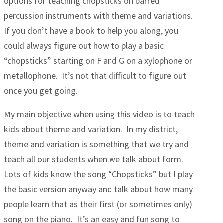
options for teaching chopsticks on barred
percussion instruments with theme and variations.
If you don’t have a book to help you along, you
could always figure out how to play a basic
“chopsticks” starting on F and G on a xylophone or
metallophone. It’s not that difficult to figure out
once you get going.
My main objective when using this video is to teach
kids about theme and variation. In my district,
theme and variation is something that we try and
teach all our students when we talk about form.
Lots of kids know the song “Chopsticks” but I play
the basic version anyway and talk about how many
people learn that as their first (or sometimes only)
song on the piano. It’s an easy and fun song to