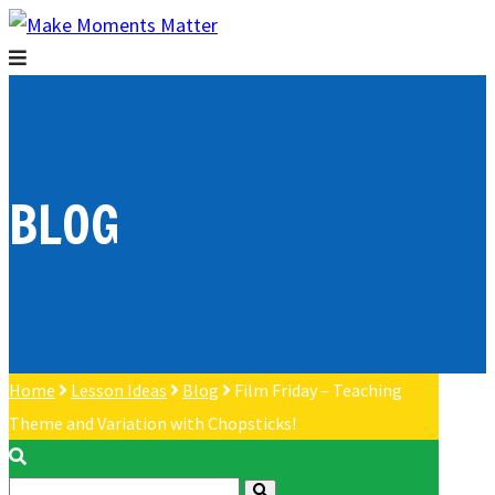
BLOG
Home
Lesson Ideas
Blog
Film Friday – Teaching
Theme and Variation with Chopsticks!