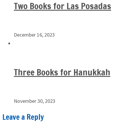
Two Books for Las Posadas
December 16, 2023
Three Books for Hanukkah
November 30, 2023
Leave a Reply