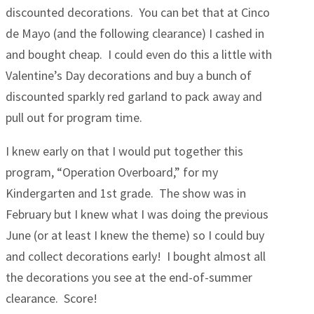
discounted decorations. You can bet that at Cinco
de Mayo (and the following clearance) I cashed in
and bought cheap. I could even do this a little with
Valentine’s Day decorations and buy a bunch of
discounted sparkly red garland to pack away and
pull out for program time.
I knew early on that I would put together this
program, “Operation Overboard,” for my
Kindergarten and 1st grade. The show was in
February but I knew what I was doing the previous
June (or at least I knew the theme) so I could buy
and collect decorations early! I bought almost all
the decorations you see at the end-of-summer
clearance. Score!