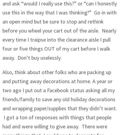
and ask “would I really use this?” or “can I honestly
use this in the way that I was thinking?” Go in with
an open mind but be sure to stop and rethink
before you wheel your cart out of the aisle. Nearly
every time I traipse into the clearance aisle I pull
four or five things OUT of my cart before I walk
away. Don’t buy uselessly.
Also, think about other folks who are packing up
and putting away decorations at home. A year or
two ago I put out a Facebook status asking all my
friends/family to save any old holiday decorations
and wrapping paper/supplies that they didn’t want.
I got a ton of responses with things that people
had and were willing to give away. There were