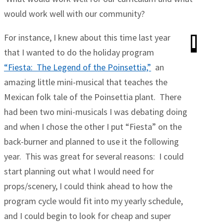
would work well with our community?
For instance, I knew about this time last year
that I wanted to do the holiday program
“Fiesta: The Legend of the Poinsettia,”
an
amazing little mini-musical that teaches the
Mexican folk tale of the Poinsettia plant. There
had been two mini-musicals I was debating doing
and when I chose the other I put “Fiesta” on the
back-burner and planned to use it the following
year. This was great for several reasons: I could
start planning out what I would need for
props/scenery, I could think ahead to how the
program cycle would fit into my yearly schedule,
and I could begin to look for cheap and super