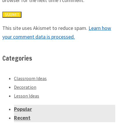
browser for the next time I comment.
This site uses Akismet to reduce spam.
Learn how
your comment data is processed.
Categories
Classroom Ideas
Decoration
Lesson Ideas
Popular
Recent