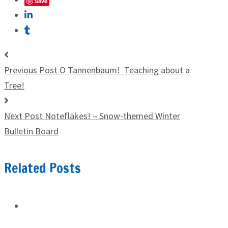
Save
Previous Post
O Tannenbaum! Teaching about a
Tree!
Next Post
Noteflakes! – Snow-themed Winter
Bulletin Board
Related Posts