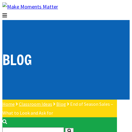
BLOG
Home
Classroom Ideas
Blog
End of Season Sales –
What to Look and Ask for