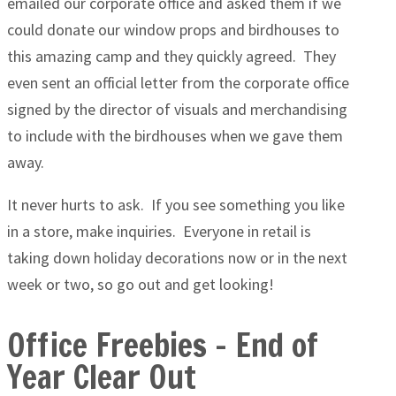
emailed our corporate office and asked them if we
could donate our window props and birdhouses to
this amazing camp and they quickly agreed. They
even sent an official letter from the corporate office
signed by the director of visuals and merchandising
to include with the birdhouses when we gave them
away.
It never hurts to ask. If you see something you like
in a store, make inquiries. Everyone in retail is
taking down holiday decorations now or in the next
week or two, so go out and get looking!
Office Freebies – End of
Year Clear Out