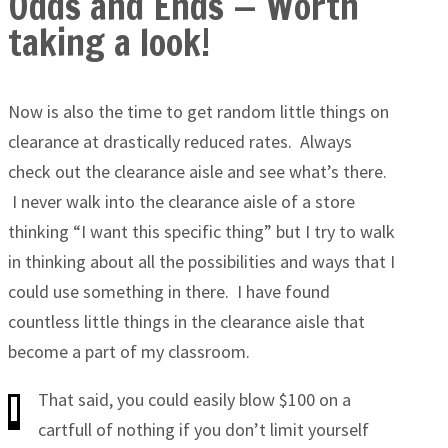
Odds and Ends — Worth
taking a look!
Now is also the time to get random little things on
clearance at drastically reduced rates. Always
check out the clearance aisle and see what’s there.
I never walk into the clearance aisle of a store
thinking “I want this specific thing” but I try to walk
in thinking about all the possibilities and ways that I
could use something in there. I have found
countless little things in the clearance aisle that
become a part of my classroom.
That said, you could easily blow $100 on a
cartfull of nothing if you don’t limit yourself