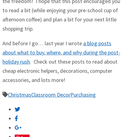
the freedom! I hope that this post encouraged you
to read a bit (while enjoying your pre-school cup of
afternoon coffee) and plan a bit for your next little
shopping trip.
And before I go… last year I wrote
a blog posts
about what to buy, where, and why during the post-
holiday rush
. Check out these posts to read about
cheap electronic helpers, decorations, computer
accessories, and lots more!
Christmas
Classroom Decor
Purchasing