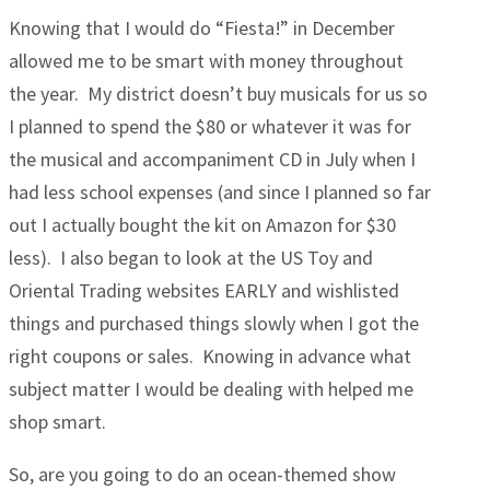
Knowing that I would do “Fiesta!” in December
allowed me to be smart with money throughout
the year. My district doesn’t buy musicals for us so
I planned to spend the $80 or whatever it was for
the musical and accompaniment CD in July when I
had less school expenses (and since I planned so far
out I actually bought the kit on Amazon for $30
less). I also began to look at the US Toy and
Oriental Trading websites EARLY and wishlisted
things and purchased things slowly when I got the
right coupons or sales. Knowing in advance what
subject matter I would be dealing with helped me
shop smart.
So, are you going to do an ocean-themed show