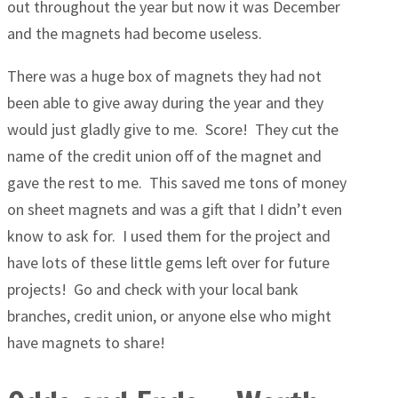
out throughout the year but now it was December
and the magnets had become useless.
There was a huge box of magnets they had not
been able to give away during the year and they
would just gladly give to me. Score! They cut the
name of the credit union off of the magnet and
gave the rest to me. This saved me tons of money
on sheet magnets and was a gift that I didn’t even
know to ask for. I used them for the project and
have lots of these little gems left over for future
projects! Go and check with your local bank
branches, credit union, or anyone else who might
have magnets to share!