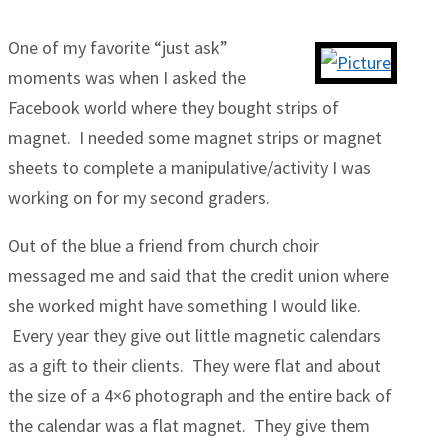
One of my favorite “just ask”
moments was when I asked the
Facebook world where they bought strips of
magnet. I needed some magnet strips or magnet
sheets to complete a manipulative/activity I was
working on for my second graders.
Out of the blue a friend from church choir
messaged me and said that the credit union where
she worked might have something I would like.
Every year they give out little magnetic calendars
as a gift to their clients. They were flat and about
the size of a 4×6 photograph and the entire back of
the calendar was a flat magnet. They give them