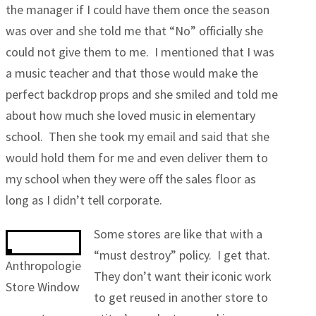
the manager if I could have them once the season
was over and she told me that “No” officially she
could not give them to me. I mentioned that I was
a music teacher and that those would make the
perfect backdrop props and she smiled and told me
about how much she loved music in elementary
school. Then she took my email and said that she
would hold them for me and even deliver them to
my school when they were off the sales floor as
long as I didn’t tell corporate.
Some stores are like that with a
“must destroy” policy. I get that.
Anthropologie
They don’t want their iconic work
Store Window
to get reused in another store to