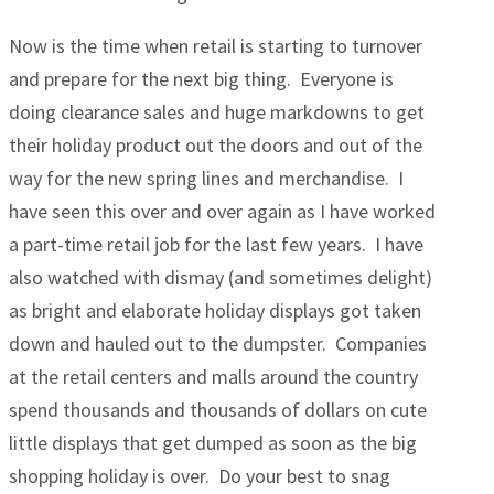
Now is the time when retail is starting to turnover
and prepare for the next big thing. Everyone is
doing clearance sales and huge markdowns to get
their holiday product out the doors and out of the
way for the new spring lines and merchandise. I
have seen this over and over again as I have worked
a part-time retail job for the last few years. I have
also watched with dismay (and sometimes delight)
as bright and elaborate holiday displays got taken
down and hauled out to the dumpster. Companies
at the retail centers and malls around the country
spend thousands and thousands of dollars on cute
little displays that get dumped as soon as the big
shopping holiday is over. Do your best to snag