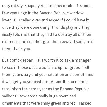
origami-style paper yet somehow made of wood a
few years ago in the Banana Republic window. I
loved it! I called over and asked if I could have it
once they were done using it for display and they
nicely told me that they had to destroy all of their
old props and couldn’t give them away. I sadly told
them thank you.
But don’t despair! It is worth it to ask a manager
to see if those decorations are up for grabs. Tell
them your story and your situation and sometimes
it will get you somewhere. At another unnamed
retail shop the same year as the Banana Republic
sailboat I saw some really huge oversized
ornaments that were shiny green and red. I asked