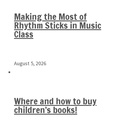
Making the Most of
Rhythm Sticks in Music
Class
August 5, 2026
Where and how to buy
children’s books!