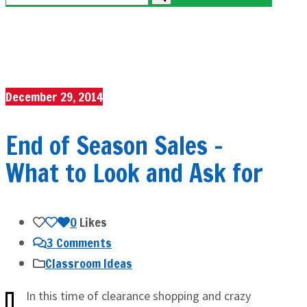
December 29, 2014
End of Season Sales –
What to Look and Ask for
0
Likes
3 Comments
Classroom Ideas
In this time of clearance shopping and crazy