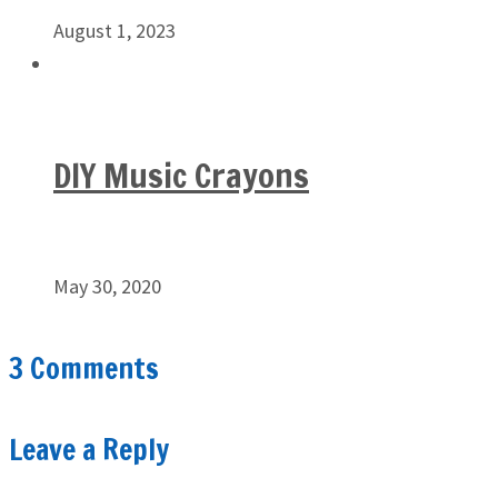
August 1, 2023
DIY Music Crayons
May 30, 2020
3 Comments
Leave a Reply