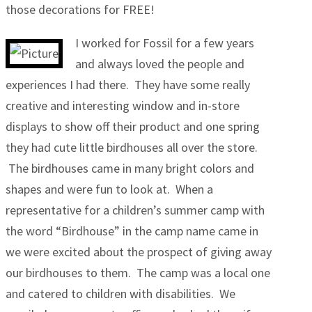
those decorations for FREE!
I worked for Fossil for a few years
and always loved the people and
experiences I had there. They have some really
creative and interesting window and in-store
displays to show off their product and one spring
they had cute little birdhouses all over the store.
The birdhouses came in many bright colors and
shapes and were fun to look at. When a
representative for a children’s summer camp with
the word “Birdhouse” in the camp name came in
we were excited about the prospect of giving away
our birdhouses to them. The camp was a local one
and catered to children with disabilities. We