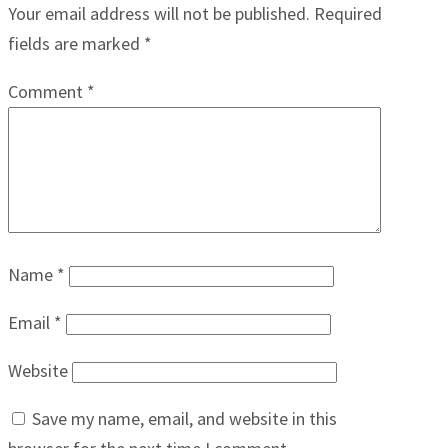
Your email address will not be published.
Required
fields are marked
*
Comment
*
Name
*
Email
*
Website
Save my name, email, and website in this