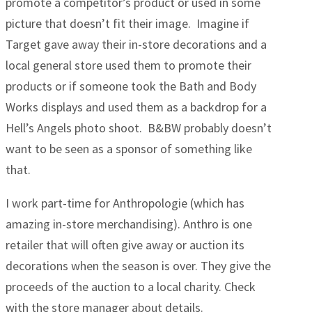
promote a competitor’s product or used in some
picture that doesn’t fit their image. Imagine if
Target gave away their in-store decorations and a
local general store used them to promote their
products or if someone took the Bath and Body
Works displays and used them as a backdrop for a
Hell’s Angels photo shoot. B&BW probably doesn’t
want to be seen as a sponsor of something like
that.
I work part-time for Anthropologie (which has
amazing in-store merchandising). Anthro is one
retailer that will often give away or auction its
decorations when the season is over. They give the
proceeds of the auction to a local charity. Check
with the store manager about details.