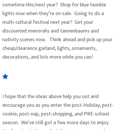
sometime this/next year? Shop for blue twinkle
lights now when they’re on sale. Going to do a
multi-cultural festival next year? Get your
discounted menorahs and tannenbaums and
nativity scenes now. Think ahead and pick up your
cheap/clearance garland, lights, ornaments,
decorations, and lots more while you can!
I hope that the ideas above help you out and
encourage you as you enter the post-Holiday, post-
cookie, post-nap, post-shopping, and PRE-school
season. We’ve still got a few more days to enjoy