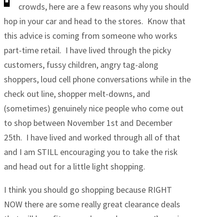
crowds, here are a few reasons why you should
hop in your car and head to the stores. Know that
this advice is coming from someone who works
part-time retail. I have lived through the picky
customers, fussy children, angry tag-along
shoppers, loud cell phone conversations while in the
check out line, shopper melt-downs, and
(sometimes) genuinely nice people who come out
to shop between November 1st and December
25th. I have lived and worked through all of that
and I am STILL encouraging you to take the risk
and head out for a little light shopping.
I think you should go shopping because RIGHT
NOW there are some really great clearance deals