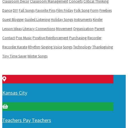
Classroom Decor
Classroom Management
Concerts
Critical Thinking
Dance
DIY
Fall Songs
Favorite Pins
Film Friday
Folk Song
Form
Freebies
Guest Blogger
Guided Listening
Holiday Songs
Instruments
Kinder
Lesson Ideas
Literacy Connections
Movement
Organization
Parent
Contact
Pop Music
Positive Reinforcement
Purchasing
Recorder
Recorder Karate
Rhythm
Singing Voice
Songs
Technology
Thanksgiving
Tiny Time Saver
Winter Songs
Kansas City
Teachers Pay Teachers