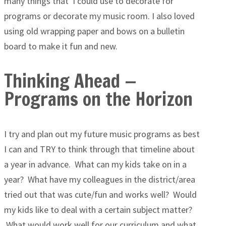
many things that I could use to decorate for
programs or decorate my music room. I also loved
using old wrapping paper and bows on a bulletin
board to make it fun and new.
Thinking Ahead —
Programs on the Horizon
I try and plan out my future music programs as best
I can and TRY to think through that timeline about
a year in advance. What can my kids take on in a
year? What have my colleagues in the district/area
tried out that was cute/fun and works well? Would
my kids like to deal with a certain subject matter?
What would work well for our curriculum and what