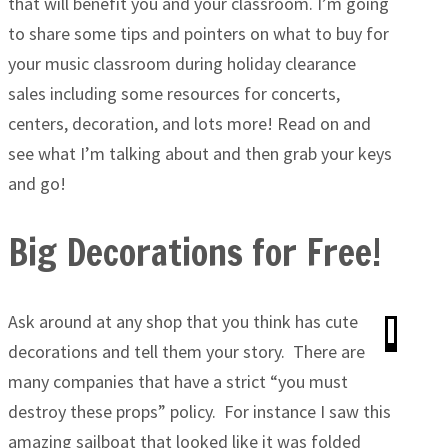
that will benefit you and your classroom. I’m going
to share some tips and pointers on what to buy for
your music classroom during holiday clearance
sales including some resources for concerts,
centers, decoration, and lots more! Read on and
see what I’m talking about and then grab your keys
and go!
Big Decorations for Free!
Ask around at any shop that you think has cute
decorations and tell them your story. There are
many companies that have a strict “you must
destroy these props” policy. For instance I saw this
amazing sailboat that looked like it was folded