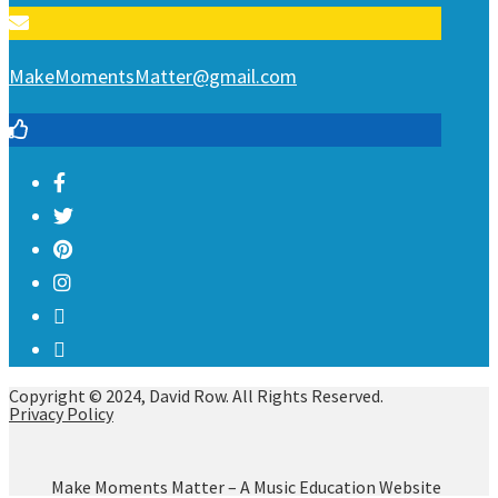
MakeMomentsMatter@gmail.com
Copyright © 2024, David Row. All Rights Reserved.
Privacy Policy
Make Moments Matter – A Music Education Website