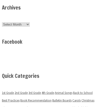
Archives
Archives
Facebook
Quick Categories
1st Grade
2nd Grade
3rd Grade
4th Grade
Animal Songs
Back to School
Best Practices
Book Recommendation
Bulletin Boards
Carols
Christmas