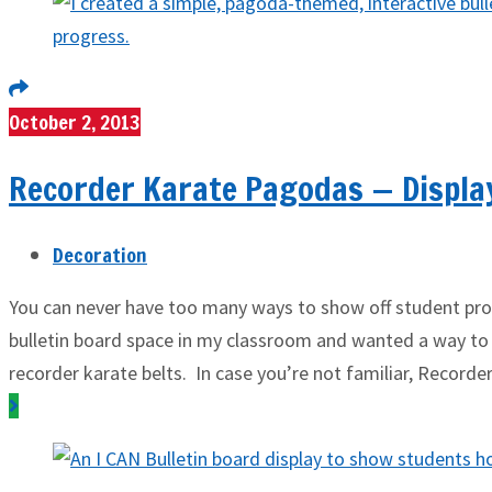
October 2, 2013
Recorder Karate Pagodas — Displa
Decoration
You can never have too many ways to show off student prog
bulletin board space in my classroom and wanted a way to
recorder karate belts. In case you’re not familiar, Recorde