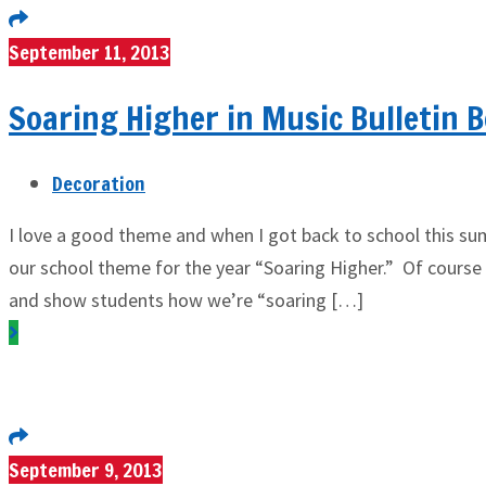
September 11, 2013
Soaring Higher in Music Bulletin 
Decoration
I love a good theme and when I got back to school this s
our school theme for the year “Soaring Higher.” Of course
and show students how we’re “soaring […]
September 9, 2013