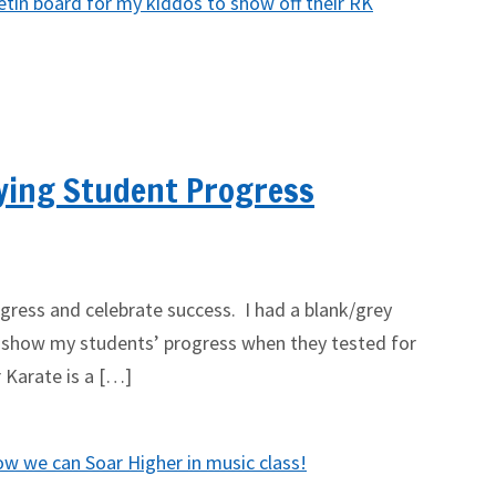
ying Student Progress
ress and celebrate success. I had a blank/grey
 show my students’ progress when they tested for
r Karate is a […]