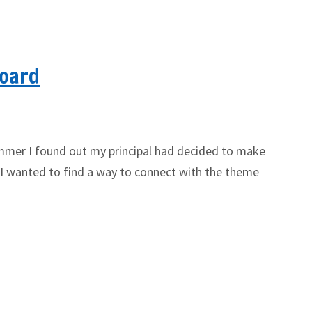
Board
ummer I found out my principal had decided to make
 I wanted to find a way to connect with the theme