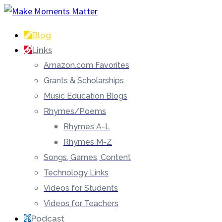
Blog
Links
Amazon.com Favorites
Grants & Scholarships
Music Education Blogs
Rhymes/Poems
Rhymes A-L
Rhymes M-Z
Songs, Games, Content
Technology Links
Videos for Students
Videos for Teachers
Podcast