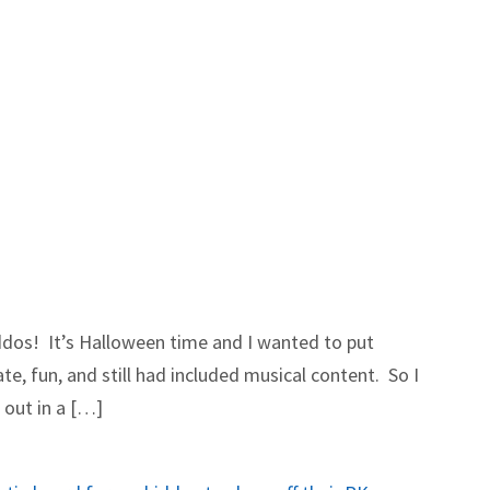
iddos! It’s Halloween time and I wanted to put
e, fun, and still had included musical content. So I
 out in a […]