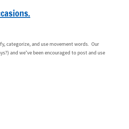
ccasions.
ntify, categorize, and use movement words. Our
se days?) and we’ve been encouraged to post and use