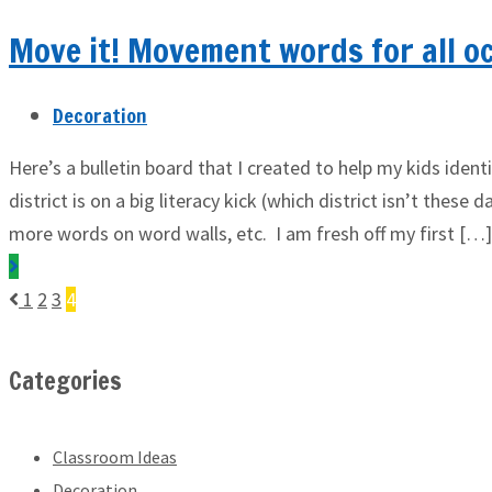
Move it! Movement words for all o
Decoration
Here’s a bulletin board that I created to help my kids ide
district is on a big literacy kick (which district isn’t the
more words on word walls, etc. I am fresh off my first […]
1
2
3
4
Categories
Classroom Ideas
Decoration