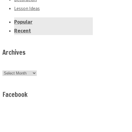
Lesson Ideas
Popular
Recent
Archives
Archives
Facebook