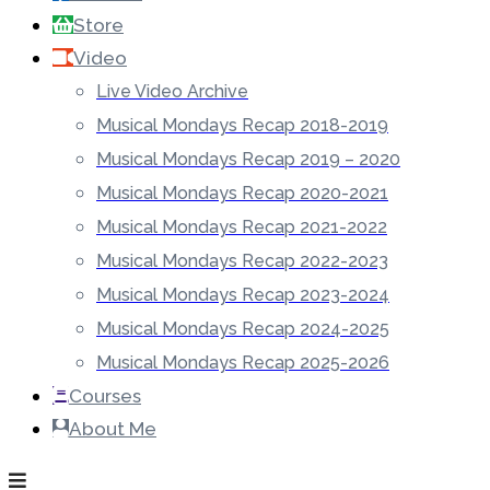
Store
Video
Live Video Archive
Musical Mondays Recap 2018-2019
Musical Mondays Recap 2019 – 2020
Musical Mondays Recap 2020-2021
Musical Mondays Recap 2021-2022
Musical Mondays Recap 2022-2023
Musical Mondays Recap 2023-2024
Musical Mondays Recap 2024-2025
Musical Mondays Recap 2025-2026
Courses
About Me