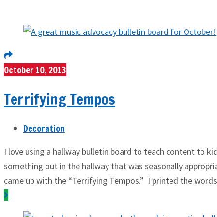
October 10, 2013
Terrifying Tempos
Decoration
I love using a hallway bulletin board to teach content to k
something out in the hallway that was seasonally appropriat
came up with the “Terrifying Tempos.” I printed the words