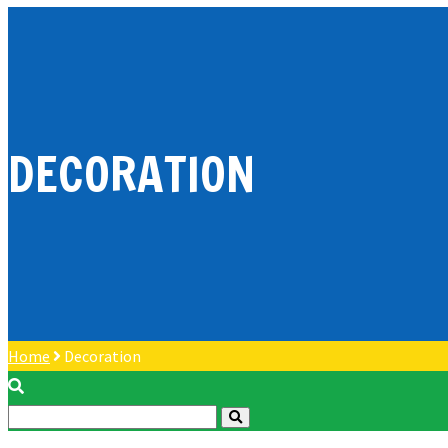
DECORATION
Home
Decoration