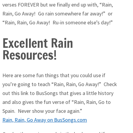
verses FOREVER but we finally end up with, “Rain,
Rain, Go Away! Go rain somewhere far away!” or
“Rain, Rain, Go Away! Ru-in someone else’s day!”
Excellent Rain
Resources!
Here are some fun things that you could use if
you’re going to teach “Rain, Rain, Go Away!” Check
out this link to BusSongs that gives a little history
and also gives the fun verse of “Rain, Rain, Go to
Spain. Never show your face again.”
Rain, Rain, Go Away on BusSongs.com