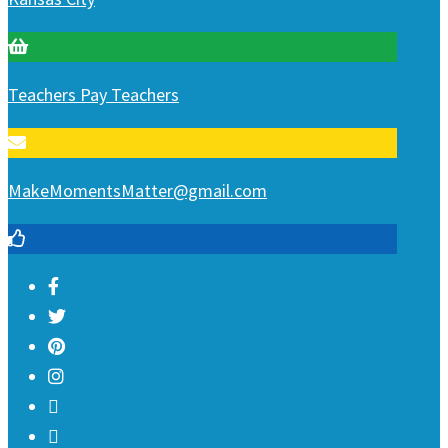
Teachers Pay Teachers
MakeMomentsMatter@gmail.com