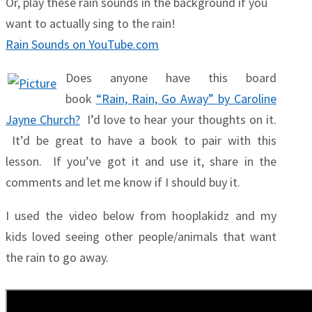
Or, play these rain sounds in the background if you
want to actually sing to the rain!
Rain Sounds on YouTube.com
Does anyone have this board
book
“Rain, Rain, Go Away” by Caroline
Jayne Church?
I’d love to hear your thoughts on it.
It’d be great to have a book to pair with this
lesson. If you’ve got it and use it, share in the
comments and let me know if I should buy it.
I used the video below from hooplakidz and my
kids loved seeing other people/animals that want
the rain to go away.