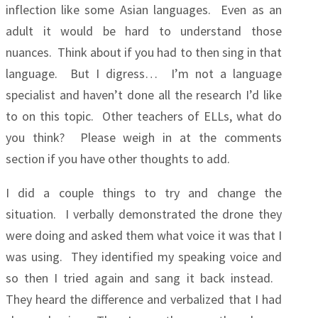
inflection like some Asian languages. Even as an
adult it would be hard to understand those
nuances. Think about if you had to then sing in that
language. But I digress… I’m not a language
specialist and haven’t done all the research I’d like
to on this topic. Other teachers of ELLs, what do
you think? Please weigh in at the comments
section if you have other thoughts to add.
I did a couple things to try and change the
situation. I verbally demonstrated the drone they
were doing and asked them what voice it was that I
was using. They identified my speaking voice and
so then I tried again and sang it back instead.
They heard the difference and verbalized that I had