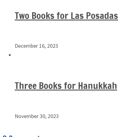
Two Books for Las Posadas
December 16, 2023
Three Books for Hanukkah
November 30, 2023