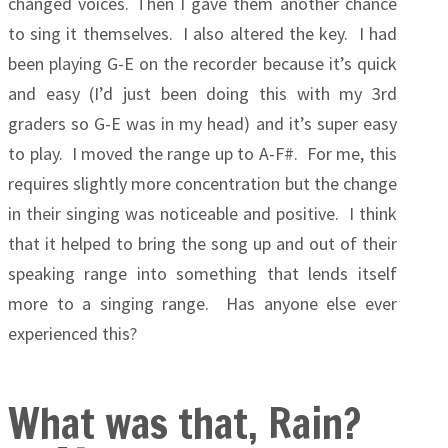
changed voices. Then I gave them another chance
to sing it themselves. I also altered the key. I had
been playing G-E on the recorder because it’s quick
and easy (I’d just been doing this with my 3rd
graders so G-E was in my head) and it’s super easy
to play.
I moved the range up to A-F#. For me, this
requires slightly more concentration but the change
in their singing was noticeable and positive. I think
that it helped to bring the song up and out of their
speaking range into something that lends itself
more to a singing range. Has anyone else ever
experienced this?
What was that, Rain?