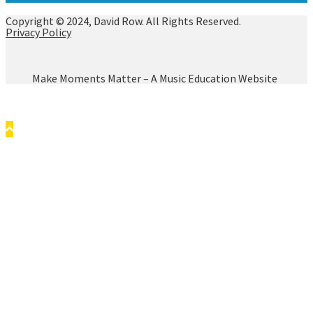
Copyright © 2024, David Row. All Rights Reserved.
Privacy Policy
Make Moments Matter – A Music Education Website