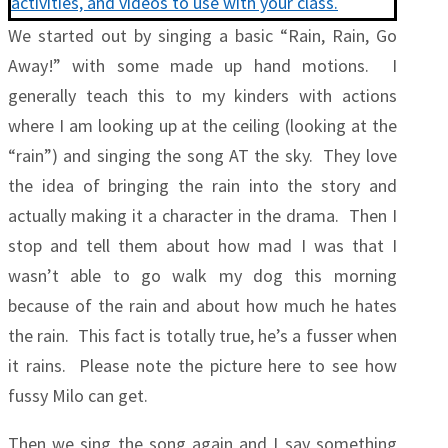
We started out by singing a basic “Rain, Rain, Go
Away!” with some made up hand motions. I
generally teach this to my kinders with actions
where I am looking up at the ceiling (looking at the
“rain”) and singing the song AT the sky. They love
the idea of bringing the rain into the story and
actually making it a character in the drama. Then I
stop and tell them about how mad I was that I
wasn’t able to go walk my dog this morning
because of the rain and about how much he hates
the rain. This fact is totally true, he’s a fusser when
it rains. Please note the picture here to see how
fussy Milo can get.
Then we sing the song again and I say something