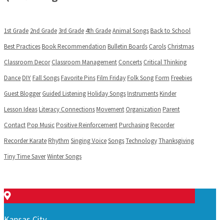
1st Grade
2nd Grade
3rd Grade
4th Grade
Animal Songs
Back to School
Best Practices
Book Recommendation
Bulletin Boards
Carols
Christmas
Classroom Decor
Classroom Management
Concerts
Critical Thinking
Dance
DIY
Fall Songs
Favorite Pins
Film Friday
Folk Song
Form
Freebies
Guest Blogger
Guided Listening
Holiday Songs
Instruments
Kinder
Lesson Ideas
Literacy Connections
Movement
Organization
Parent
Contact
Pop Music
Positive Reinforcement
Purchasing
Recorder
Recorder Karate
Rhythm
Singing Voice
Songs
Technology
Thanksgiving
Tiny Time Saver
Winter Songs
Kansas City