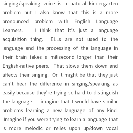
singing/speaking voice is a natural kindergarten
problem but I also know that this is a more
pronounced problem with English Language
Learners. I think that it’s just a language
acquisition thing. ELLs are not used to the
language and the processing of the language in
their brain takes a milisecond longer than their
English-native peers. That slows them down and
affects their singing. Or it might be that they just
can’t hear the difference in singing/speaking as
easily because they’re trying so hard to distinguish
the language. I imagine that I would have similar
problems learning a new language of any kind.
Imagine if you were trying to learn a language that
is more melodic or relies upon up/down vocal