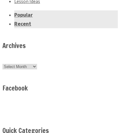
Lesson Ideas
Popular
Recent
Archives
Archives
Facebook
Quick Categories