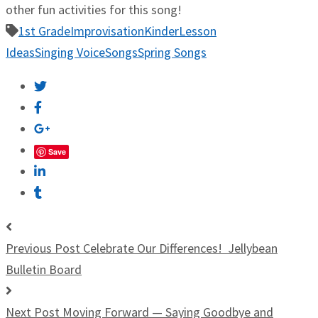
other fun activities for this song!
1st Grade
Improvisation
Kinder
Lesson
Ideas
Singing Voice
Songs
Spring Songs
Save
Previous Post
Celebrate Our Differences! Jellybean
Bulletin Board
Next Post
Moving Forward — Saying Goodbye and