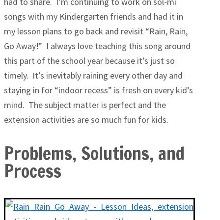
had to share. I’m continuing to work on sol-mi
songs with my Kindergarten friends and had it in
my lesson plans to go back and revisit “Rain, Rain,
Go Away!” I always love teaching this song around
this part of the school year because it’s just so
timely. It’s inevitably raining every other day and
staying in for “indoor recess” is fresh on every kid’s
mind. The subject matter is perfect and the
extension activities are so much fun for kids.
Problems, Solutions, and
Process