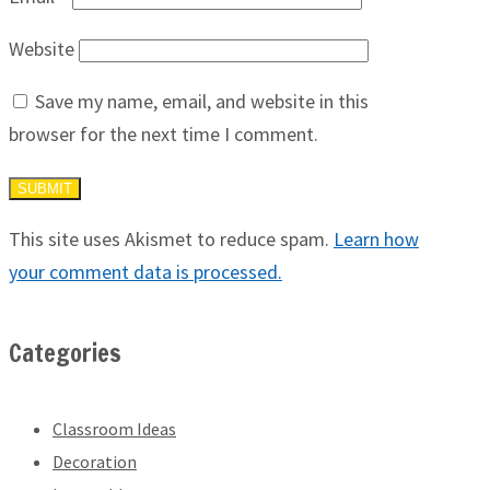
Website
Save my name, email, and website in this
browser for the next time I comment.
This site uses Akismet to reduce spam.
Learn how
your comment data is processed.
Categories
Classroom Ideas
Decoration