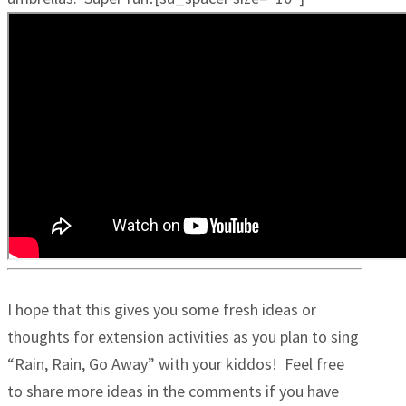
I hope that this gives you some fresh ideas or
thoughts for extension activities as you plan to sing
“Rain, Rain, Go Away” with your kiddos! Feel free
to share more ideas in the comments if you have