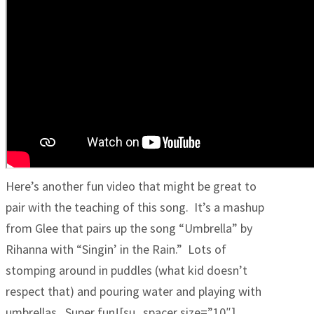
Here’s another fun video that might be great to
pair with the teaching of this song. It’s a mashup
from Glee that pairs up the song “Umbrella” by
Rihanna with “Singin’ in the Rain.” Lots of
stomping around in puddles (what kid doesn’t
respect that) and pouring water and playing with
umbrellas. Super fun![su_spacer size=”10″]