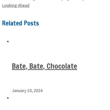
Looking Ahead
Related Posts
Bate, Bate, Chocolate
January 10, 2024