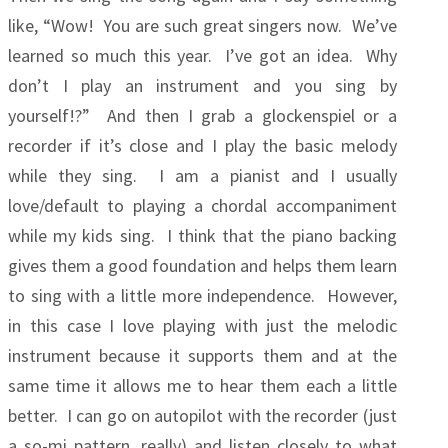
like, “Wow! You are such great singers now. We’ve
learned so much this year. I’ve got an idea. Why
don’t I play an instrument and you sing by
yourself!?” And then I grab a glockenspiel or a
recorder if it’s close and I play the basic melody
while they sing. I am a pianist and I usually
love/default to playing a chordal accompaniment
while my kids sing. I think that the piano backing
gives them a good foundation and helps them learn
to sing with a little more independence. However,
in this case I love playing with just the melodic
instrument because it supports them and at the
same time it allows me to hear them each a little
better. I can go on autopilot with the recorder (just
a so-mi pattern, really) and listen closely to what