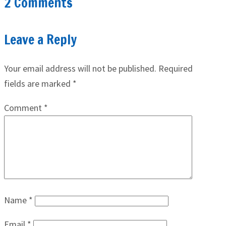
2 Comments
Leave a Reply
Your email address will not be published.
Required
fields are marked
*
Comment
*
Name
*
Email
*