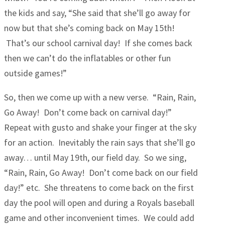
the kids and say, “She said that she’ll go away for
now but that she’s coming back on May 15th!
That’s our school carnival day! If she comes back
then we can’t do the inflatables or other fun
outside games!”
So, then we come up with a new verse. “Rain, Rain,
Go Away! Don’t come back on carnival day!”
Repeat with gusto and shake your finger at the sky
for an action. Inevitably the rain says that she’ll go
away… until May 19th, our field day. So we sing,
“Rain, Rain, Go Away! Don’t come back on our field
day!” etc. She threatens to come back on the first
day the pool will open and during a Royals baseball
game and other inconvenient times. We could add