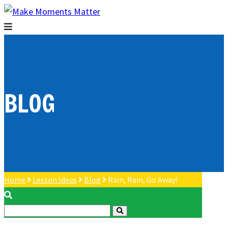
BLOG
Home
Lesson Ideas
Blog
Rain, Rain, Go Away!