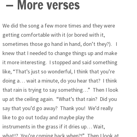
— More verses
We did the song a few more times and they were
getting comfortable with it (or bored with it,
sometimes those go hand in hand, don’t they?). I
knew that I needed to change things up and make
it more interesting. I stopped and said something
like, “That’s just so wonderful, I think that you’re
doing a… wait a minute, do you hear that? I think
that rain is trying to say something…” Then I look
up at the ceiling again. “What’s that rain? Did you
say that you’d go away? Thank you! We’d really
like to go out today and maybe play the
instruments in the grass if it dries up… Wait,
what!? You’re coming back when?!” Then I look at