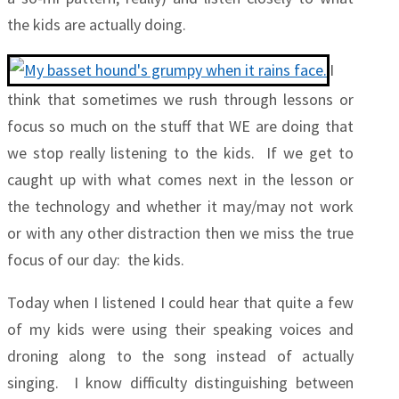
the kids are actually doing.
I
think that sometimes we rush through lessons or
focus so much on the stuff that WE are doing that
we stop really listening to the kids. If we get to
caught up with what comes next in the lesson or
the technology and whether it may/may not work
or with any other distraction then we miss the true
focus of our day: the kids.
Today when I listened I could hear that quite a few
of my kids were using their speaking voices and
droning along to the song instead of actually
singing. I know difficulty distinguishing between