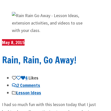
May 8, 2015
Rain, Rain, Go Away!
4
Likes
2 Comments
Lesson Ideas
I had so much fun with this lesson today that I just