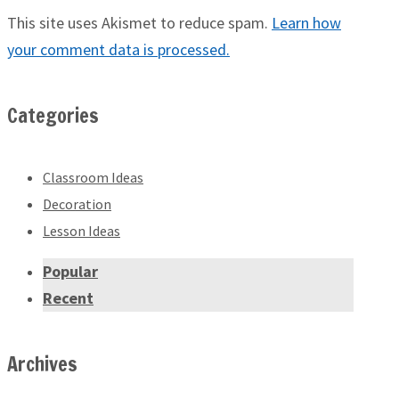
This site uses Akismet to reduce spam.
Learn how
your comment data is processed.
Categories
Classroom Ideas
Decoration
Lesson Ideas
Popular
Recent
Archives