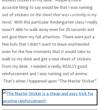
accurate thing to say would be that I was running
out of stickers
on the sheet that was currently in my
hand.
With this particular Kindergarten class I really
wasn’t able to walk away even for 20 seconds and
not give them my full attention. There were just a
few kids that I didn’t want to leave unattended
even for the few moments that it would take to
walk to my desk and get a new sheet of stickers
from my desk. I needed a really, REALLY good
reinforcement and I was running out of ammo.
That’s when I happened upon “The Master Sticker.”