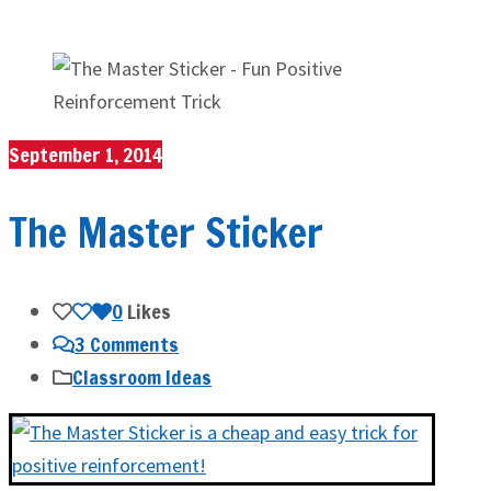
September 1, 2014
The Master Sticker
0
Likes
3 Comments
Classroom Ideas