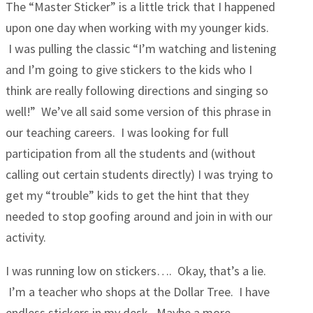
The “Master Sticker” is a little trick that I happened
upon one day when working with my younger kids.
I was pulling the classic “I’m watching and listening
and I’m going to give stickers to the kids who I
think are really following directions and singing so
well!” We’ve all said some version of this phrase in
our teaching careers. I was looking for full
participation from all the students and (without
calling out certain students directly) I was trying to
get my “trouble” kids to get the hint that they
needed to stop goofing around and join in with our
activity.
I was running low on stickers…. Okay, that’s a lie.
I’m a teacher who shops at the Dollar Tree. I have
endless stickers in my desk. Maybe a more