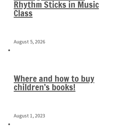
Rhythm Sticks in Music
Class
August 5, 2026
Where and how to buy
children’s books!
August 1, 2023