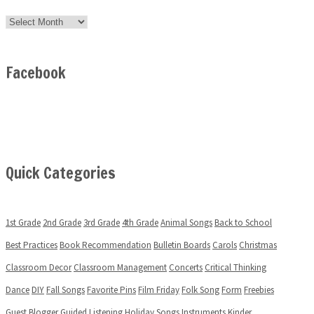
Archives
Facebook
Quick Categories
1st Grade
2nd Grade
3rd Grade
4th Grade
Animal Songs
Back to School
Best Practices
Book Recommendation
Bulletin Boards
Carols
Christmas
Classroom Decor
Classroom Management
Concerts
Critical Thinking
Dance
DIY
Fall Songs
Favorite Pins
Film Friday
Folk Song
Form
Freebies
Guest Blogger
Guided Listening
Holiday Songs
Instruments
Kinder