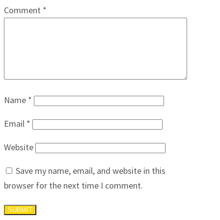
Comment
*
Name
*
Email
*
Website
Save my name, email, and website in this
browser for the next time I comment.