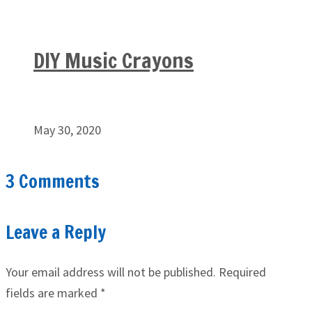
DIY Music Crayons
May 30, 2020
3 Comments
Leave a Reply
Your email address will not be published.
Required
fields are marked
*