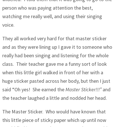
person who was paying attention the best,
watching me really well, and using their singing
voice.
They all worked very hard for that master sticker
and as they were lining up I gave it to someone who
really had been singing and listening for the whole
class. Their teacher gave me a funny sort of look
when this little girl walked in front of her with a
huge sticker pasted across her body, but then I just
said “Oh yes! She earned the
Master Sticker!!!”
and
the teacher laughed a little and nodded her head.
The Master Sticker. Who would have known that
this little piece of sticky paper which up until now