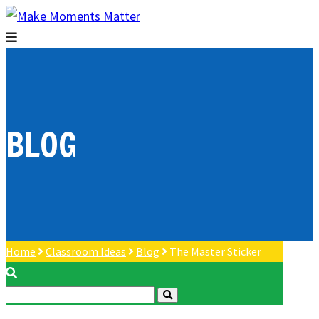
BLOG
Home
Classroom Ideas
Blog
The Master Sticker