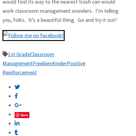
would find its way to the nearest trash can would
work classroom management wonders. I’m telling
you, folks. It’s a beautiful thing. Go and try it out!
1st Grade
Classroom
Management
Freebies
Kinder
Positive
Reinforcement
Save