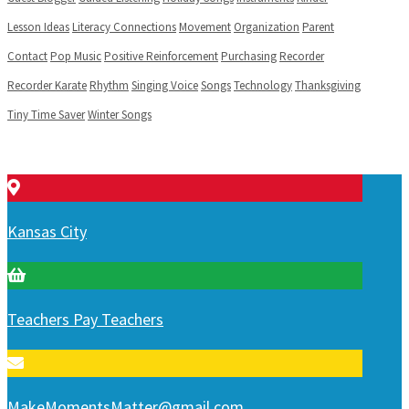
Lesson Ideas
Literacy Connections
Movement
Organization
Parent
Contact
Pop Music
Positive Reinforcement
Purchasing
Recorder
Recorder Karate
Rhythm
Singing Voice
Songs
Technology
Thanksgiving
Tiny Time Saver
Winter Songs
Kansas City
Teachers Pay Teachers
MakeMomentsMatter@gmail.com