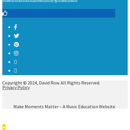
Copyright © 2024, David Row. All Rights Reserved.
Privacy Policy
Make Moments Matter – A Music Education Website