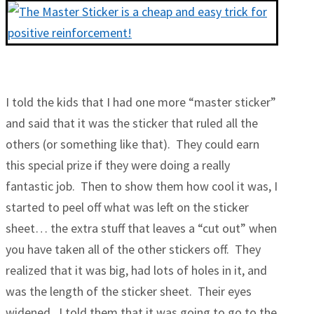
I told the kids that I had one more “master sticker”
and said that it was the sticker that ruled all the
others (or something like that). They could earn
this special prize if they were doing a really
fantastic job. Then to show them how cool it was, I
started to peel off what was left on the sticker
sheet… the extra stuff that leaves a “cut out” when
you have taken all of the other stickers off. They
realized that it was big, had lots of holes in it, and
was the length of the sticker sheet. Their eyes
widened. I told them that it was going to go to the