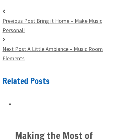
Previous Post
Bring it Home – Make Music
Personal!
Next Post
A Little Ambiance – Music Room
Elements
Related Posts
Making the Most of