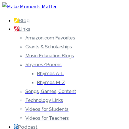
Blog
Links
Amazon.com Favorites
Grants & Scholarships
Music Education Blogs
Rhymes/Poems
Rhymes A-L
Rhymes M-Z
Songs, Games, Content
Technology Links
Videos for Students
Videos for Teachers
Podcast