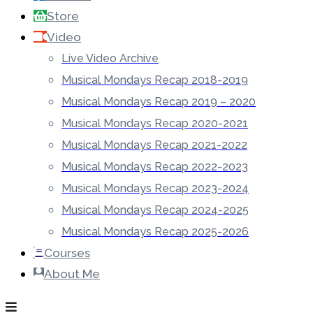
Store
Video
Live Video Archive
Musical Mondays Recap 2018-2019
Musical Mondays Recap 2019 – 2020
Musical Mondays Recap 2020-2021
Musical Mondays Recap 2021-2022
Musical Mondays Recap 2022-2023
Musical Mondays Recap 2023-2024
Musical Mondays Recap 2024-2025
Musical Mondays Recap 2025-2026
Courses
About Me