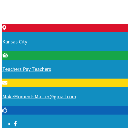
Kansas City
Teachers Pay Teachers
MakeMomentsMatter@gmail.com